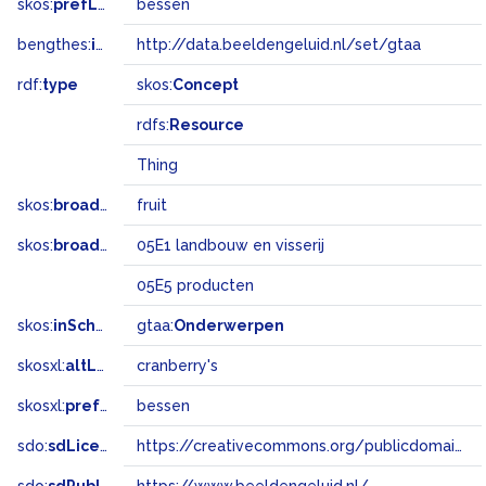
skos:
prefLabel
bessen
bengthes:
inSet
http://data.beeldengeluid.nl/set/gtaa
rdf:
type
skos:
Concept
rdfs:
Resource
Thing
skos:
broader
fruit
skos:
broadMatch
05E1 landbouw en visserij
05E5 producten
skos:
inScheme
gtaa:
Onderwerpen
skosxl:
altLabel
cranberry's
skosxl:
prefLabel
bessen
sdo:
sdLicense
https://creativecommons.org/publicdomain/zero/1.0/