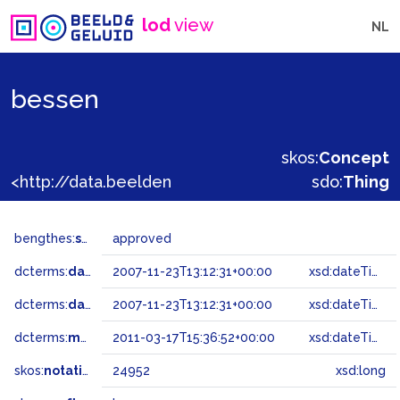
lod
view
NL
bessen
skos:
Concept
<http://data.beeldengeluid.nl/gtaa/24952>
sdo:
Thing
bengthes:
status
approved
dcterms:
dateAccepted
2007-11-23T13:12:31+00:00
xsd:dateTime
dcterms:
dateSubmitted
2007-11-23T13:12:31+00:00
xsd:dateTime
dcterms:
modified
2011-03-17T15:36:52+00:00
xsd:dateTime
skos:
notation
24952
xsd:long