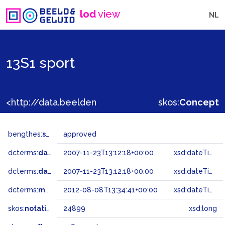
lod
view
NL
13S1 sport
<http://data.beeldengeluid.nl/gtaa/24899>
skos:
Concept
bengthes:
status
approved
dcterms:
dateAccepted
2007-11-23T13:12:18+00:00
xsd:dateTime
dcterms:
dateSubmitted
2007-11-23T13:12:18+00:00
xsd:dateTime
dcterms:
modified
2012-08-08T13:34:41+00:00
xsd:dateTime
skos:
notation
24899
xsd:long