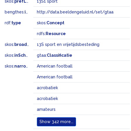
skos:
prefLabel
13S1 sport
bengthes:
inSet
http://data.beeldengeluid.nl/set/gtaa
rdf:
type
skos:
Concept
rdfs:
Resource
skos:
broader
13S sport en vrijetijdsbesteding
skos:
inScheme
gtaa:
Classificatie
skos:
narrowMatch
American football
American football
acrobatiek
acrobatiek
amateurs
Show
342 more...