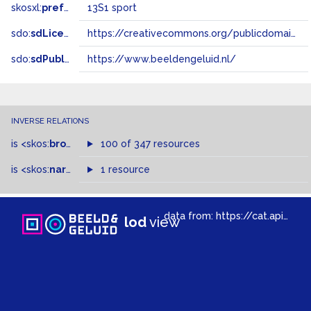
skosxl:
prefLabel
13S1 sport
sdo:
sdLicense
https://creativecommons.org/publicdomain/zero/1.0/
sdo:
sdPublisher
https://www.beeldengeluid.nl/
INVERSE RELATIONS
is
<skos:
broadMatch
100 of 347 resources
>
of
is
<skos:
narrower
>
1 resource
of
data from:
https://cat.apis.beeldengeluid.nl/sparql
lod
view