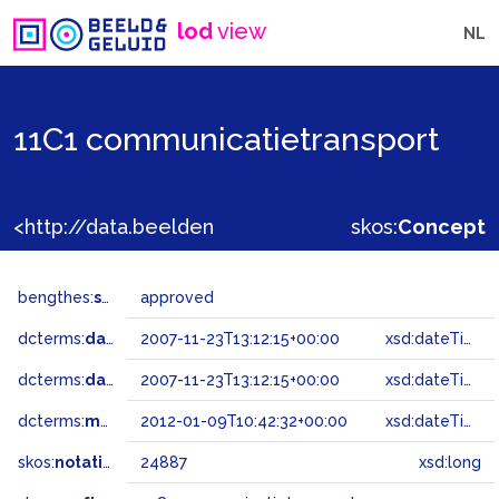
lod
view
NL
11C1 communicatietransport
<http://data.beeldengeluid.nl/gtaa/24887>
skos:
Concept
bengthes:
status
approved
dcterms:
dateAccepted
2007-11-23T13:12:15+00:00
xsd:dateTime
dcterms:
dateSubmitted
2007-11-23T13:12:15+00:00
xsd:dateTime
dcterms:
modified
2012-01-09T10:42:32+00:00
xsd:dateTime
skos:
notation
24887
xsd:long