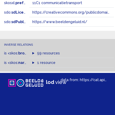
skosxl:
prefLabel
11C1 communicatietransport
sdo:
sdLicense
https://creativecommons.org/publicdomain/zero/1.0/
sdo:
sdPublisher
https://www.beeldengeluid.nl/
INVERSE RELATIONS
is
<skos:
broadMatch
59 resources
>
of
is
<skos:
narrower
>
1 resource
of
data from:
https://cat.apis.beeldengeluid.nl/sparql
lod
view