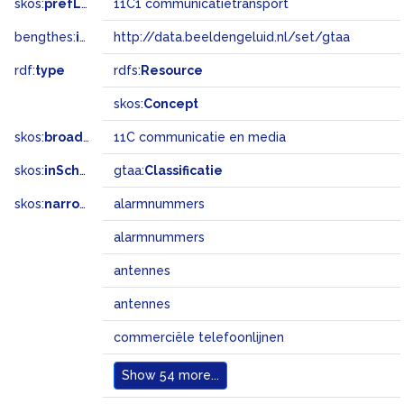
skos:
prefLabel
11C1 communicatietransport
bengthes:
inSet
http://data.beeldengeluid.nl/set/gtaa
rdf:
type
rdfs:
Resource
skos:
Concept
skos:
broader
11C communicatie en media
skos:
inScheme
gtaa:
Classificatie
skos:
narrowMatch
alarmnummers
alarmnummers
antennes
antennes
commerciële telefoonlijnen
Show
54 more...