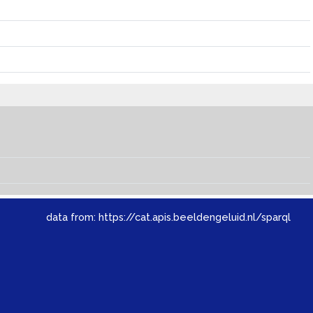
data from:
https://cat.apis.beeldengeluid.nl/sparql