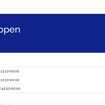
ppen
:12:10+00:00
:12:10+00:00
:42:07+00:00