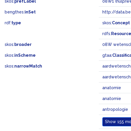
skos:
prefLabel
08W1 (hulp)w
bengthes:
inSet
http://data.b
rdf:
type
skos:
Concept
rdfs:
Resourc
skos:
broader
08W wetensc
skos:
inScheme
gtaa:
Classific
skos:
narrowMatch
aardwetensc
aardwetensc
anatomie
anatomie
antropologie
Show
155 mor