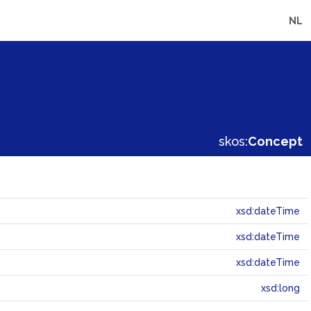
NL
skos:
Concept
xsd:dateTime
xsd:dateTime
xsd:dateTime
xsd:long