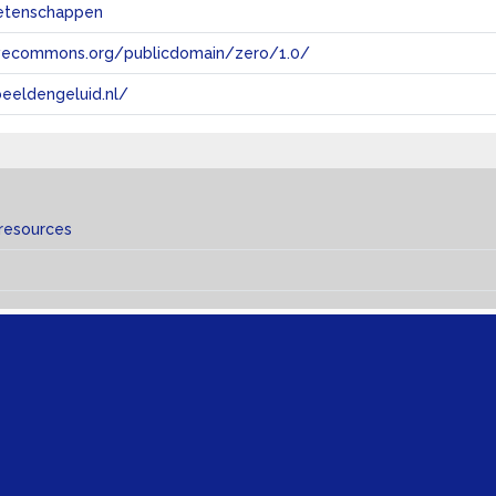
etenschappen
tivecommons.org/publicdomain/zero/1.0/
eeldengeluid.nl/
 resources