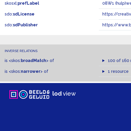
skosxl:
prefLabel
08W1 (hulp)w
sdo:
sdLicense
https://crea
sdo:
sdPublisher
https://www.b
INVERSE RELATIONS
is
<skos:
broadMatch
>
of
100 of 160
is
<skos:
narrower
>
of
1 resource
lod
view