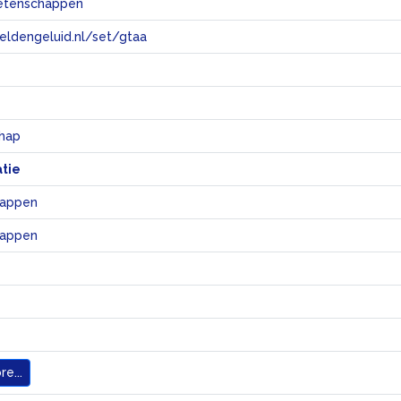
etenschappen
eeldengeluid.nl/set/gtaa
e
hap
atie
happen
happen
e...