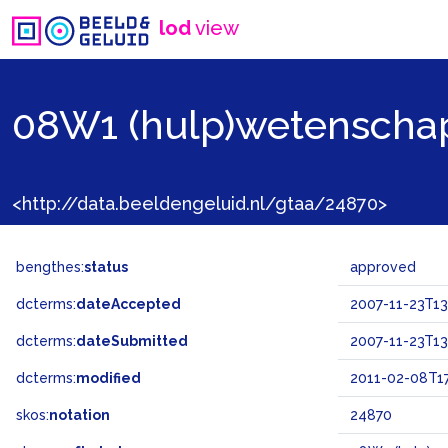
lod
view
08W1 (hulp)wetenscha
<http://data.beeldengeluid.nl/gtaa/24870>
bengthes:
status
approved
dcterms:
dateAccepted
2007-11-23T13
dcterms:
dateSubmitted
2007-11-23T13
dcterms:
modified
2011-02-08T17
skos:
notation
24870