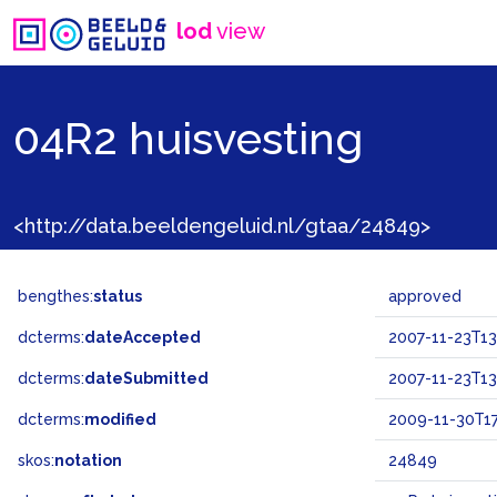
lod
view
04R2 huisvesting
<http://data.beeldengeluid.nl/gtaa/24849>
bengthes:
status
approved
dcterms:
dateAccepted
2007-11-23T13
dcterms:
dateSubmitted
2007-11-23T13
dcterms:
modified
2009-11-30T17
skos:
notation
24849