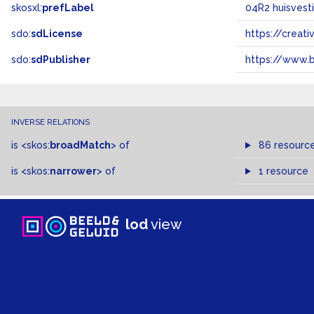
skosxl:
prefLabel
04R2 huisvest
sdo:
sdLicense
https://crea
sdo:
sdPublisher
https://www.b
INVERSE RELATIONS
is
<skos:
broadMatch
>
of
86 resourc
is
<skos:
narrower
>
of
1 resource
lod
view