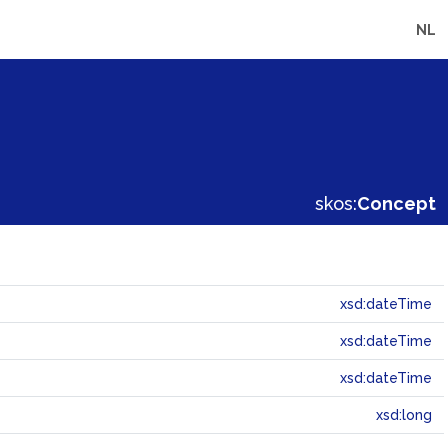
NL
skos:
Concept
xsd:dateTime
xsd:dateTime
xsd:dateTime
xsd:long