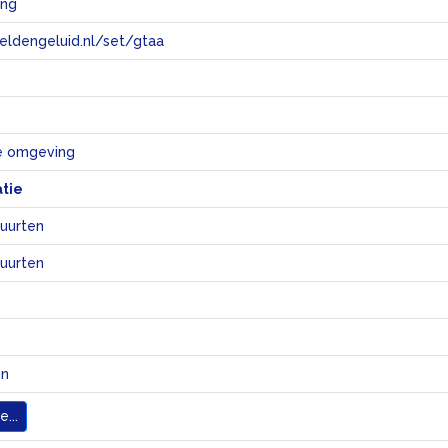
ing
eeldengeluid.nl/set/gtaa
e
ke omgeving
atie
uurten
uurten
en
...