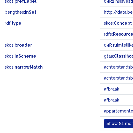
skos:
prefLabel
04R2 huisvest
bengthes:
inSet
http://data.b
rdf:
type
skos:
Concept
rdfs:
Resourc
skos:
broader
04R ruimtelij
skos:
inScheme
gtaa:
Classific
skos:
narrowMatch
achterstandsb
achterstandsb
afbraak
afbraak
appartement
Show
81 more