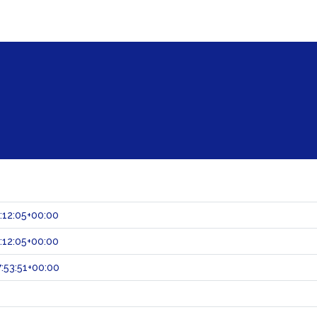
:12:05+00:00
:12:05+00:00
:53:51+00:00