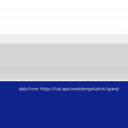
data from:
https://cat.apis.beeldengeluid.nl/sparql