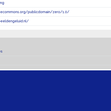
ing
tivecommons.org/publicdomain/zero/1.0/
eeldengeluid.nl/
es