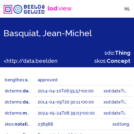
lod
view
NL
Basquiat, Jean-Michel
sdo:
Thing
<http://data.beeldengeluid.nl/gtaa/238988>
skos:
Concept
bengthes:
status
approved
dcterms:
dateAccepted
2014-04-10T06:55:57+00:00
xsd:dateTime
dcterms:
dateSubmitted
2014-04-09T20:30:11+00:00
xsd:dateTime
dcterms:
modified
2024-05-24T08:39:03+00:00
xsd:dateTime
skos:
notation
238988
xsd:long