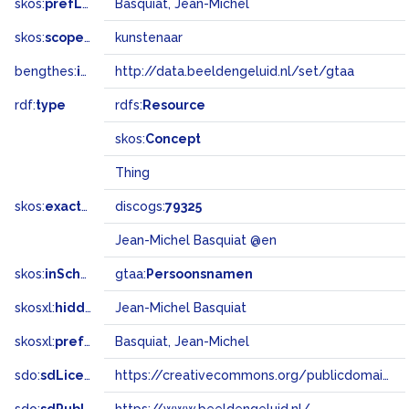
skos:
prefLabel
Basquiat, Jean-Michel
skos:
scopeNote
kunstenaar
bengthes:
inSet
http://data.beeldengeluid.nl/set/gtaa
rdf:
type
rdfs:
Resource
skos:
Concept
Thing
skos:
exactMatch
discogs:
79325
Jean-Michel Basquiat @en
skos:
inScheme
gtaa:
Persoonsnamen
skosxl:
hiddenLabel
Jean-Michel Basquiat
skosxl:
prefLabel
Basquiat, Jean-Michel
sdo:
sdLicense
https://creativecommons.org/publicdomain/zero/1.0/