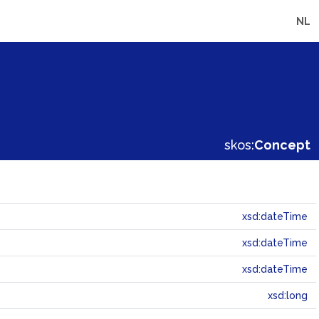
NL
skos:
Concept
xsd:dateTime
xsd:dateTime
xsd:dateTime
xsd:long