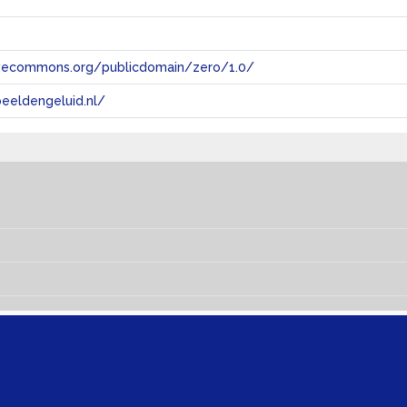
tivecommons.org/publicdomain/zero/1.0/
eeldengeluid.nl/