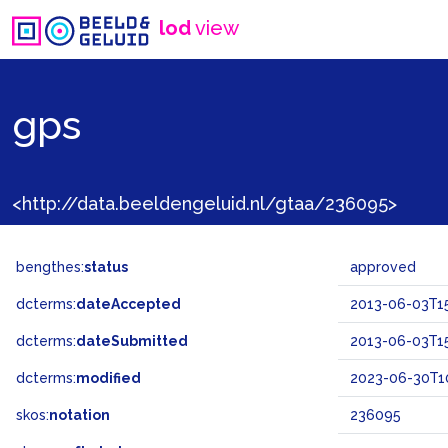
lod
view
gps
<http://data.beeldengeluid.nl/gtaa/236095>
bengthes:
status
approved
dcterms:
dateAccepted
2013-06-03T1
dcterms:
dateSubmitted
2013-06-03T15
dcterms:
modified
2023-06-30T1
skos:
notation
236095