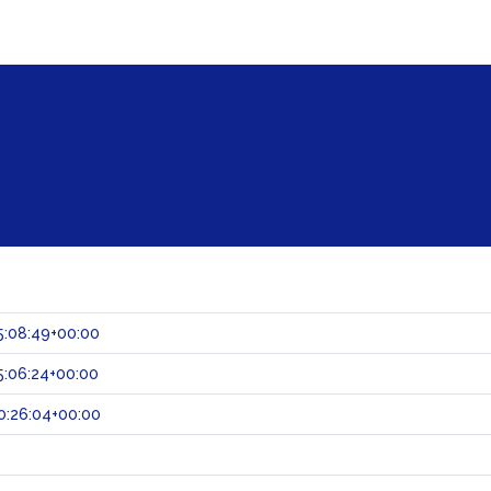
5:08:49+00:00
:06:24+00:00
0:26:04+00:00