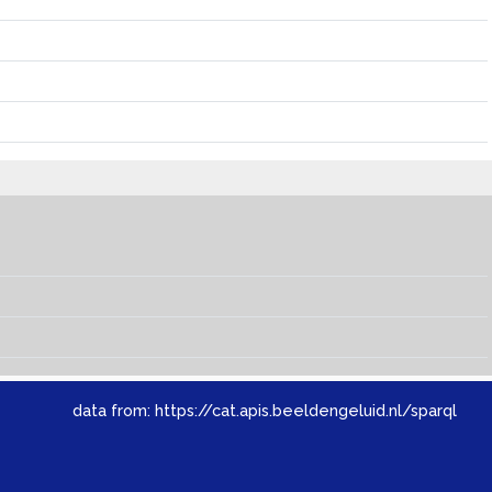
data from:
https://cat.apis.beeldengeluid.nl/sparql