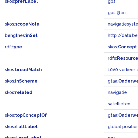
skos:
prefLabel
gps
gps @en
skos:
scopeNote
navigatiesyst
bengthes:
inSet
http://data.b
rdf:
type
skos:
Concept
rdfs:
Resourc
skos:
broadMatch
10V0 verkeer 
skos:
inScheme
gtaa:
Onderw
skos:
related
navigatie
satellieten
skos:
topConceptOf
gtaa:
Onderw
skosxl:
altLabel
global positio