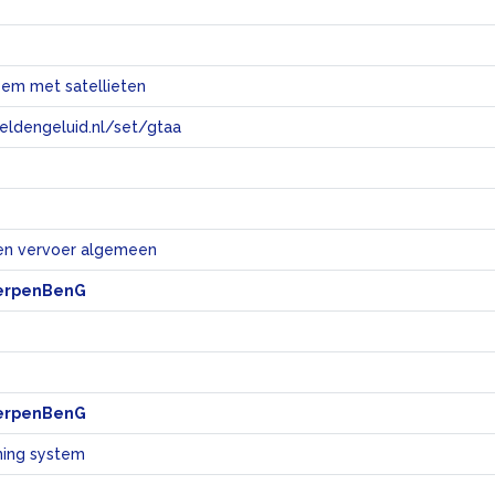
eem met satellieten
eeldengeluid.nl/set/gtaa
e
en vervoer algemeen
erpenBenG
erpenBenG
ning system