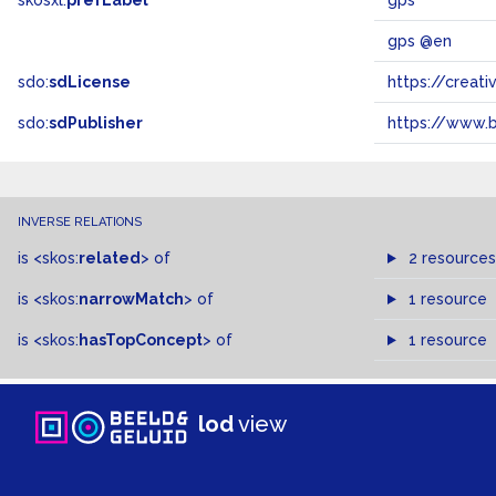
skosxl:
prefLabel
gps
gps @en
sdo:
sdLicense
https://crea
sdo:
sdPublisher
https://www.b
INVERSE RELATIONS
is
<skos:
related
>
of
2 resources
is
<skos:
narrowMatch
>
of
1 resource
is
<skos:
hasTopConcept
>
of
1 resource
lod
view