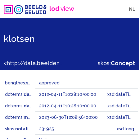
lod
view
NL
klotsen
<http://data.beeldengeluid.nl/gtaa/231925>
skos:
Concept
bengthes:
status
approved
dcterms:
dateAccepted
2012-04-11T10:28:10+00:00
xsd:dateTime
dcterms:
dateSubmitted
2012-04-11T10:28:10+00:00
xsd:dateTime
dcterms:
modified
2023-06-30T12:08:56+00:00
xsd:dateTime
skos:
notation
231925
xsd:long