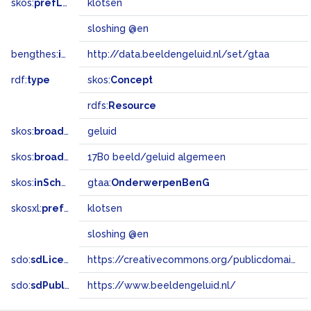
skos:
prefLabel
klotsen
sloshing @en
bengthes:
inSet
http://data.beeldengeluid.nl/set/gtaa
rdf:
type
skos:
Concept
rdfs:
Resource
skos:
broader
geluid
skos:
broadMatch
17B0 beeld/geluid algemeen
skos:
inScheme
gtaa:
OnderwerpenBenG
skosxl:
prefLabel
klotsen
sloshing @en
sdo:
sdLicense
https://creativecommons.org/publicdomain/zero/1.0/
sdo:
sdPublisher
https://www.beeldengeluid.nl/