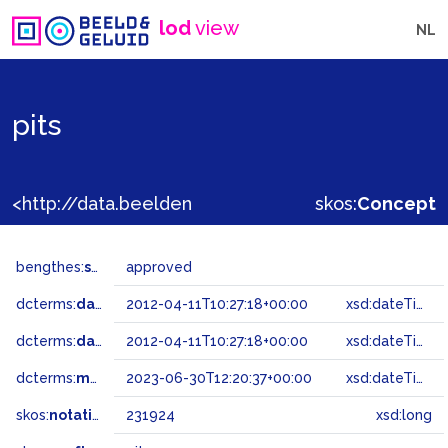
lod
view
NL
pits
<http://data.beeldengeluid.nl/gtaa/231924>
skos:
Concept
bengthes:
status
approved
dcterms:
dateAccepted
2012-04-11T10:27:18+00:00
xsd:dateTime
dcterms:
dateSubmitted
2012-04-11T10:27:18+00:00
xsd:dateTime
dcterms:
modified
2023-06-30T12:20:37+00:00
xsd:dateTime
skos:
notation
231924
xsd:long