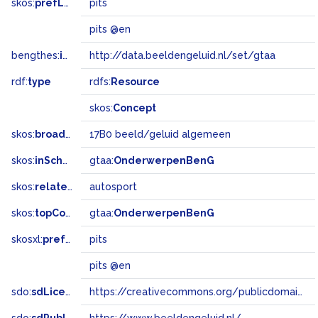
skos:
prefLabel
pits
pits @en
bengthes:
inSet
http://data.beeldengeluid.nl/set/gtaa
rdf:
type
rdfs:
Resource
skos:
Concept
skos:
broadMatch
17B0 beeld/geluid algemeen
skos:
inScheme
gtaa:
OnderwerpenBenG
skos:
related
autosport
skos:
topConceptOf
gtaa:
OnderwerpenBenG
skosxl:
prefLabel
pits
pits @en
sdo:
sdLicense
https://creativecommons.org/publicdomain/zero/1.0/