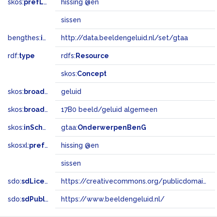
skos:
prefLabel
hissing @en
sissen
bengthes:
inSet
http://data.beeldengeluid.nl/set/gtaa
rdf:
type
rdfs:
Resource
skos:
Concept
skos:
broader
geluid
skos:
broadMatch
17B0 beeld/geluid algemeen
skos:
inScheme
gtaa:
OnderwerpenBenG
skosxl:
prefLabel
hissing @en
sissen
sdo:
sdLicense
https://creativecommons.org/publicdomain/zero/1.0/
sdo:
sdPublisher
https://www.beeldengeluid.nl/