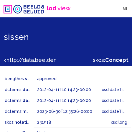
lod
view
NL
sissen
<http://data.beeldengeluid.nl/gtaa/231918>
skos:
Concept
bengthes:
status
approved
dcterms:
dateAccepted
2012-04-11T10:14:23+00:00
xsd:dateTime
dcterms:
dateSubmitted
2012-04-11T10:14:23+00:00
xsd:dateTime
dcterms:
modified
2023-06-30T12:35:26+00:00
xsd:dateTime
skos:
notation
231918
xsd:long