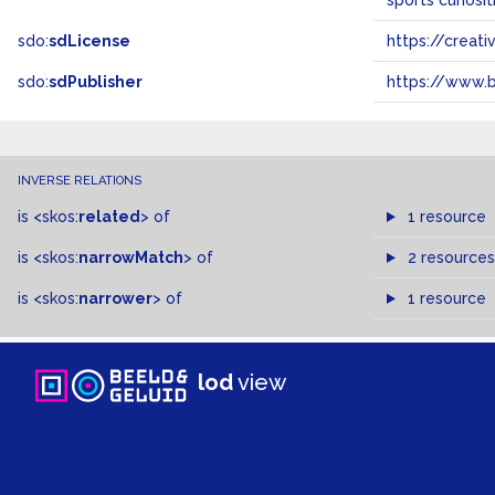
sports curiosi
sdo:
sdLicense
https://crea
sdo:
sdPublisher
https://www.b
INVERSE RELATIONS
is
<skos:
related
>
of
1 resource
is
<skos:
narrowMatch
>
of
2 resources
is
<skos:
narrower
>
of
1 resource
lod
view