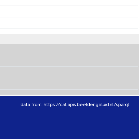
data from:
https://cat.apis.beeldengeluid.nl/sparql