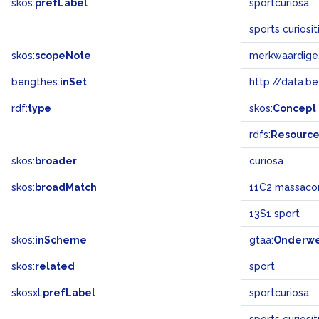
skos:
prefLabel
sportcuriosa
sports curiosi
skos:
scopeNote
merkwaardige,
bengthes:
inSet
http://data.b
rdf:
type
skos:
Concept
rdfs:
Resourc
skos:
broader
curiosa
skos:
broadMatch
11C2 massaco
13S1 sport
skos:
inScheme
gtaa:
Onderw
skos:
related
sport
skosxl:
prefLabel
sportcuriosa