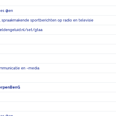
ties @en
 spraakmakende sportberichten op radio en televisie
eeldengeluid.nl/set/gtaa
e
mmunicatie en –media
erpenBenG