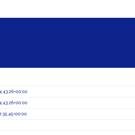
4:43:26+00:00
4:43:26+00:00
:35:45+00:00