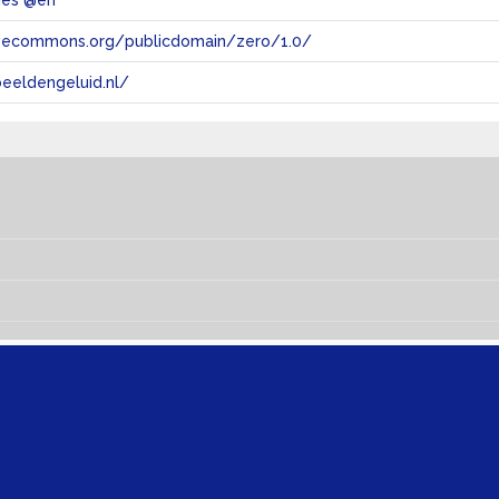
ties @en
tivecommons.org/publicdomain/zero/1.0/
eeldengeluid.nl/