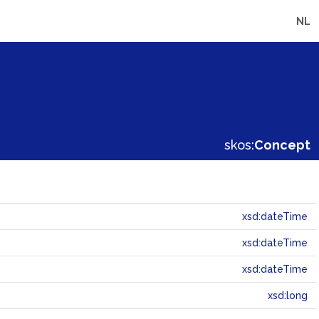
NL
skos:
Concept
xsd:dateTime
xsd:dateTime
xsd:dateTime
xsd:long