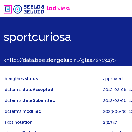
lod
view
sportcuriosa
<http://data.beeldengeluid.nl/gtaa/231347>
bengthes:
status
approved
dcterms:
dateAccepted
2012-02-06T1
dcterms:
dateSubmitted
2012-02-06T1
dcterms:
modified
2023-06-30T12
skos:
notation
231347