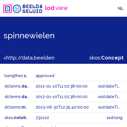
lod
view
NL
spinnewielen
<http://data.beeldengeluid.nl/gtaa/231102>
skos:
Concept
bengthes:
status
approved
dcterms:
dateAccepted
2012-01-10T11:02:38+00:00
xsd:dateTime
dcterms:
dateSubmitted
2012-01-10T11:02:38+00:00
xsd:dateTime
dcterms:
modified
2023-06-30T12:35:42+00:00
xsd:dateTime
skos:
notation
231102
xsd:long