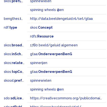
skos:
prefLabel
spinnewielen
spinning wheels @en
bengthes:
inSet
http://data.beeldengeluid.nl/set/gtaa
rdf:
type
skos:
Concept
rdfs:
Resource
skos:
broadMatch
17B0 beeld/geluid algemeen
skos:
inScheme
gtaa:
OnderwerpenBenG
skos:
related
spinnerijen
skos:
topConceptOf
gtaa:
OnderwerpenBenG
skosxl:
prefLabel
spinnewielen
spinning wheels @en
sdo:
sdLicense
https://creativecommons.org/publicdomain/zero/1.0/