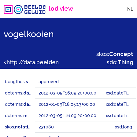
lod
view
NL
vogelkooien
skos:
Concept
<http://data.beeldengeluid.nl/gtaa/231080>
sdo:
Thing
bengthes:
status
approved
dcterms:
dateAccepted
2012-03-05T16:09:20+00:00
xsd:dateTime
dcterms:
dateSubmitted
2012-01-09T18:05:13+00:00
xsd:dateTime
dcterms:
modified
2012-03-05T16:09:20+00:00
xsd:dateTime
skos:
notation
231080
xsd:long