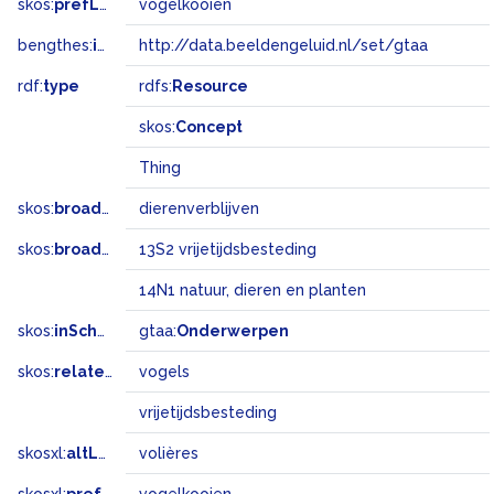
skos:
prefLabel
vogelkooien
bengthes:
inSet
http://data.beeldengeluid.nl/set/gtaa
rdf:
type
rdfs:
Resource
skos:
Concept
Thing
skos:
broader
dierenverblijven
skos:
broadMatch
13S2 vrijetijdsbesteding
14N1 natuur, dieren en planten
skos:
inScheme
gtaa:
Onderwerpen
skos:
related
vogels
vrijetijdsbesteding
skosxl:
altLabel
volières