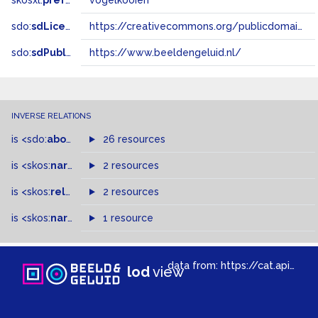
skosxl:
prefLabel
vogelkooien
sdo:
sdLicense
https://creativecommons.org/publicdomain/zero/1.0/
sdo:
sdPublisher
https://www.beeldengeluid.nl/
INVERSE RELATIONS
is
<sdo:
about
>
of
26 resources
is
<skos:
narrowMatch
2 resources
>
of
is
<skos:
related
>
of
2 resources
is
<skos:
narrower
>
1 resource
of
data from:
https://cat.apis.beeldengeluid.nl/sparql
lod
view