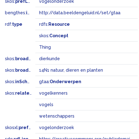
skos:
prefLabel
vogelonderzoek
bengthes:
inSet
http://data.beeldengeluid.nl/set/gtaa
rdf:
type
rdfs:
Resource
skos:
Concept
Thing
skos:
broader
dierkunde
skos:
broadMatch
14N1 natuur, dieren en planten
skos:
inScheme
gtaa:
Onderwerpen
skos:
related
vogelkenners
vogels
wetenschappers
skosxl:
prefLabel
vogelonderzoek