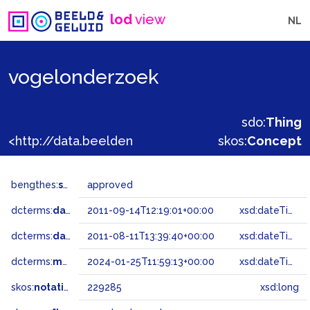
lod
view
NL
vogelonderzoek
sdo:
Thing
<http://data.beeldengeluid.nl/gtaa/229285>
skos:
Concept
bengthes:
status
approved
dcterms:
dateAccepted
2011-09-14T12:19:01+00:00
xsd:dateTime
dcterms:
dateSubmitted
2011-08-11T13:39:40+00:00
xsd:dateTime
dcterms:
modified
2024-01-25T11:59:13+00:00
xsd:dateTime
skos:
notation
229285
xsd:long