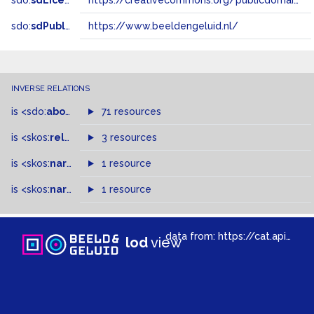
sdo:
sdLicense
https://creativecommons.org/publicdomain/zero/1.0/
sdo:
sdPublisher
https://www.beeldengeluid.nl/
INVERSE RELATIONS
is
<sdo:
about
>
of
71 resources
is
<skos:
related
>
of
3 resources
is
<skos:
narrower
>
1 resource
of
is
<skos:
narrowMatch
1 resource
>
of
data from:
https://cat.apis.beeldengeluid.nl/sparql
lod
view