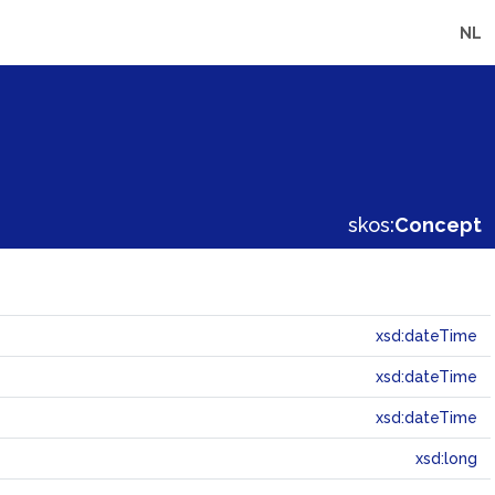
NL
skos:
Concept
xsd:dateTime
xsd:dateTime
xsd:dateTime
xsd:long