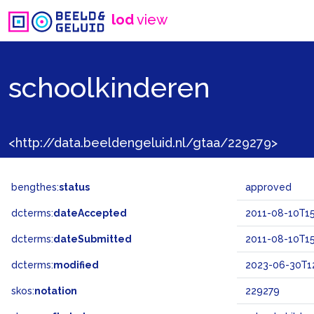
lod
view
schoolkinderen
<http://data.beeldengeluid.nl/gtaa/229279>
bengthes:
status
approved
dcterms:
dateAccepted
2011-08-10T15
dcterms:
dateSubmitted
2011-08-10T15
dcterms:
modified
2023-06-30T12
skos:
notation
229279