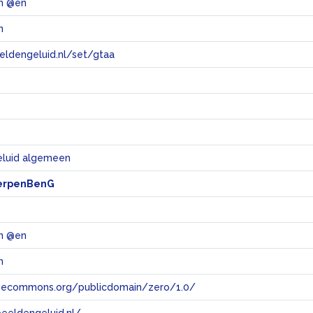
en @en
n
eeldengeluid.nl/set/gtaa
e
eluid algemeen
erpenBenG
en @en
n
tivecommons.org/publicdomain/zero/1.0/