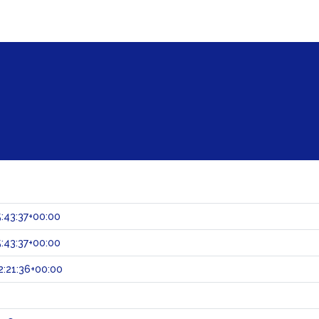
:43:37+00:00
:43:37+00:00
:21:36+00:00