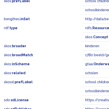
skos:
prefLabel
school childr
schoolkindere
bengthes:
inSet
http://data.b
rdf:
type
rdfs:
Resourc
skos:
Concept
skos:
broader
kinderen
skos:
broadMatch
17B0 beeld/g
skos:
inScheme
gtaa:
Onderw
skos:
related
scholen
skosxl:
prefLabel
school childr
schoolkindere
sdo:
sdLicense
https://crea