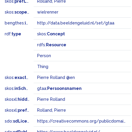
skos:
prefLabel
Rolland, Pierre
skos:
scopeNote
wielrenner
bengthes:
inSet
http://data.beeldengeluid.nl/set/gtaa
rdf:
type
skos:
Concept
rdfs:
Resource
Person
Thing
skos:
exactMatch
Pierre Rolland @en
skos:
inScheme
gtaa:
Persoonsnamen
skosxl:
hiddenLabel
Pierre Rolland
skosxl:
prefLabel
Rolland, Pierre
sdo:
sdLicense
https://creativecommons.org/publicdomain/zero/1.0/