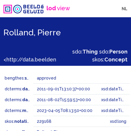
lod
view
NL
Rolland, Pierre
sdo:
Thing
sdo:
Person
<http://data.beeldengeluid.nl/gtaa/229168>
skos:
Concept
bengthes:
status
approved
dcterms:
dateAccepted
2011-09-01T13:10:37+00:00
xsd:dateTime
dcterms:
dateSubmitted
2011-08-02T15:59:53+00:00
xsd:dateTime
dcterms:
modified
2023-04-05T08:13:50+00:00
xsd:dateTime
skos:
notation
229168
xsd:long