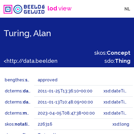
lod
view
NL
Turing, Alan
skos:
Concept
<http://data.beeldengeluid.nl/gtaa/226316>
sdo:
Thing
bengthes:
status
approved
dcterms:
dateAccepted
2011-01-25T13:36:10+00:00
xsd:dateTime
dcterms:
dateSubmitted
2011-01-13T10:48:09+00:00
xsd:dateTime
dcterms:
modified
2023-04-05T08:47:38+00:00
xsd:dateTime
skos:
notation
226316
xsd:long