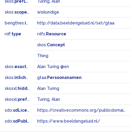
skos:
prefLabel
Turing, Alan
skos:
scopeNote
wiskundige
bengthes:
inSet
http://data.beeldengeluid.nl/set/gtaa
rdf:
type
rdfs:
Resource
skos:
Concept
Thing
skos:
exactMatch
Alan Turing @en
skos:
inScheme
gtaa:
Persoonsnamen
skosxl:
hiddenLabel
Alan Turing
skosxl:
prefLabel
Turing, Alan
sdo:
sdLicense
https://creativecommons.org/publicdomain/zero/1.0/
sdo:
sdPublisher
https://www.beeldengeluid.nl/