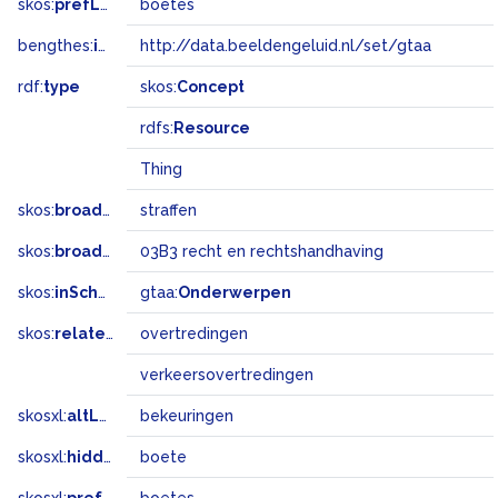
skos:
prefLabel
boetes
bengthes:
inSet
http://data.beeldengeluid.nl/set/gtaa
rdf:
type
skos:
Concept
rdfs:
Resource
Thing
skos:
broader
straffen
skos:
broadMatch
03B3 recht en rechtshandhaving
skos:
inScheme
gtaa:
Onderwerpen
skos:
related
overtredingen
verkeersovertredingen
skosxl:
altLabel
bekeuringen
skosxl:
hiddenLabel
boete