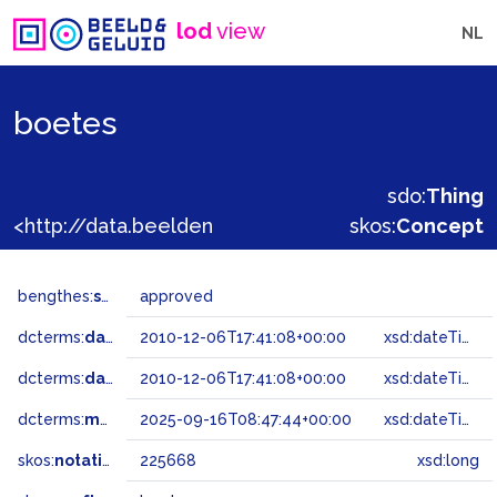
lod
view
NL
boetes
sdo:
Thing
<http://data.beeldengeluid.nl/gtaa/225668>
skos:
Concept
bengthes:
status
approved
dcterms:
dateAccepted
2010-12-06T17:41:08+00:00
xsd:dateTime
dcterms:
dateSubmitted
2010-12-06T17:41:08+00:00
xsd:dateTime
dcterms:
modified
2025-09-16T08:47:44+00:00
xsd:dateTime
skos:
notation
225668
xsd:long