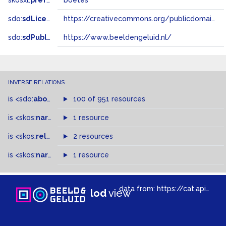
skosxl:
prefLabel
boetes
sdo:
sdLicense
https://creativecommons.org/publicdomain/zero/1.0/
sdo:
sdPublisher
https://www.beeldengeluid.nl/
INVERSE RELATIONS
is
<sdo:
about
>
of
100 of 951 resources
is
<skos:
narrower
>
1 resource
of
is
<skos:
related
>
of
2 resources
is
<skos:
narrowMatch
1 resource
>
of
data from:
https://cat.apis.beeldengeluid.nl/sparql
lod
view