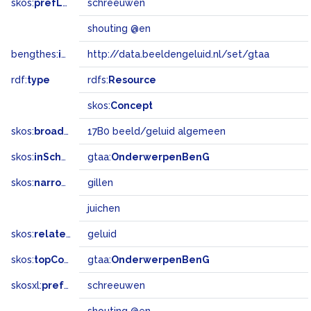
skos:
prefLabel
schreeuwen
shouting @en
bengthes:
inSet
http://data.beeldengeluid.nl/set/gtaa
rdf:
type
rdfs:
Resource
skos:
Concept
skos:
broadMatch
17B0 beeld/geluid algemeen
skos:
inScheme
gtaa:
OnderwerpenBenG
skos:
narrower
gillen
juichen
skos:
related
geluid
skos:
topConceptOf
gtaa:
OnderwerpenBenG
skosxl:
prefLabel
schreeuwen