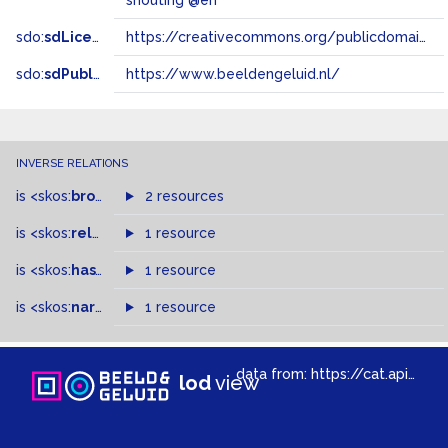
shouting @en
sdo:
sdLicense
https://creativecommons.org/publicdomain/zero/1.0/
sdo:
sdPublisher
https://www.beeldengeluid.nl/
INVERSE RELATIONS
is
<skos:
broader
>
of
2 resources
is
<skos:
related
>
of
1 resource
is
<skos:
hasTopConcept
1 resource
>
of
is
<skos:
narrowMatch
1 resource
>
of
data from:
https://cat.apis.beeldengeluid.nl/sparql
lod
view