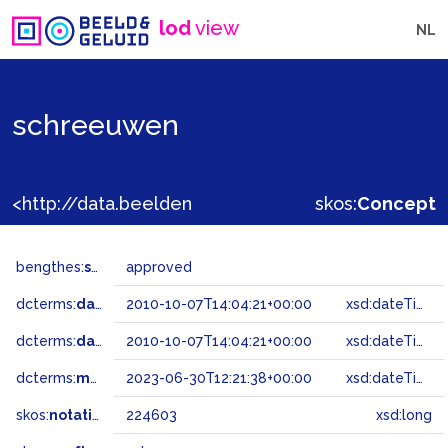
lod
view
NL
schreeuwen
<http://data.beeldengeluid.nl/gtaa/224603>
skos:
Concept
bengthes:
status
approved
dcterms:
dateAccepted
2010-10-07T14:04:21+00:00
xsd:dateTime
dcterms:
dateSubmitted
2010-10-07T14:04:21+00:00
xsd:dateTime
dcterms:
modified
2023-06-30T12:21:38+00:00
xsd:dateTime
skos:
notation
224603
xsd:long