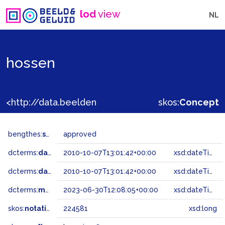
lod
view
NL
hossen
<http://data.beeldengeluid.nl/gtaa/224581>
skos:
Concept
bengthes:
status
approved
dcterms:
dateAccepted
2010-10-07T13:01:42+00:00
xsd:dateTime
dcterms:
dateSubmitted
2010-10-07T13:01:42+00:00
xsd:dateTime
dcterms:
modified
2023-06-30T12:08:05+00:00
xsd:dateTime
skos:
notation
224581
xsd:long