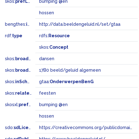
skos:
prefLabel
bumping @en
hossen
bengthes:
inSet
http://data.beeldengeluid.nl/set/gtaa
rdf:
type
rdfs:
Resource
skos:
Concept
skos:
broader
dansen
skos:
broadMatch
17B0 beeld/geluid algemeen
skos:
inScheme
gtaa:
OnderwerpenBenG
skos:
related
feesten
skosxl:
prefLabel
bumping @en
hossen
sdo:
sdLicense
https://creativecommons.org/publicdomain/zero/1.0/