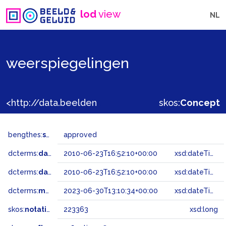
lod
view
NL
weerspiegelingen
<http://data.beeldengeluid.nl/gtaa/223363>
skos:
Concept
bengthes:
status
approved
dcterms:
dateAccepted
2010-06-23T16:52:10+00:00
xsd:dateTime
dcterms:
dateSubmitted
2010-06-23T16:52:10+00:00
xsd:dateTime
dcterms:
modified
2023-06-30T13:10:34+00:00
xsd:dateTime
skos:
notation
223363
xsd:long