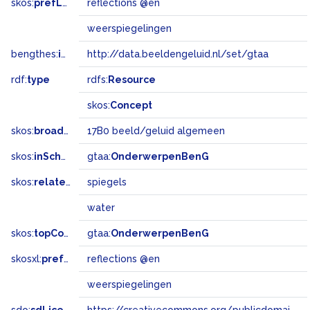
skos:
prefLabel
reflections @en
weerspiegelingen
bengthes:
inSet
http://data.beeldengeluid.nl/set/gtaa
rdf:
type
rdfs:
Resource
skos:
Concept
skos:
broadMatch
17B0 beeld/geluid algemeen
skos:
inScheme
gtaa:
OnderwerpenBenG
skos:
related
spiegels
water
skos:
topConceptOf
gtaa:
OnderwerpenBenG
skosxl:
prefLabel
reflections @en
weerspiegelingen