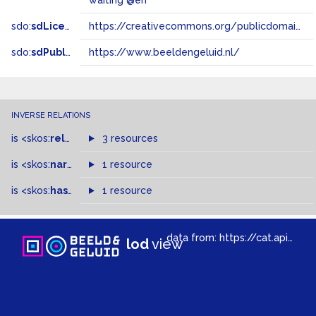
waiting @en
sdo:
sdLicense
https://creativecommons.org/publicdomain/zero/1.0/
sdo:
sdPublisher
https://www.beeldengeluid.nl/
INVERSE RELATIONS
is
<skos:
related
>
of
3 resources
is
<skos:
narrowMatch
1 resource
>
of
is
<skos:
hasTopConcept
1 resource
>
of
data from:
https://cat.apis.beeldengeluid.nl/sparql
lod
view