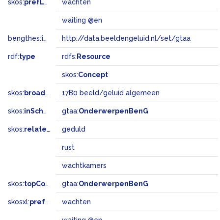
skos:
prefLabel
wachten
waiting @en
bengthes:
inSet
http://data.beeldengeluid.nl/set/gtaa
rdf:
type
rdfs:
Resource
skos:
Concept
skos:
broadMatch
17B0 beeld/geluid algemeen
skos:
inScheme
gtaa:
OnderwerpenBenG
skos:
related
geduld
rust
wachtkamers
skos:
topConceptOf
gtaa:
OnderwerpenBenG
skosxl:
prefLabel
wachten