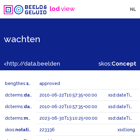
lod
view
NL
wachten
<http://data.beeldengeluid.nl/gtaa/223336>
skos:
Concept
bengthes:
status
approved
dcterms:
dateAccepted
2010-06-22T10:57:35+00:00
xsd:dateTime
dcterms:
dateSubmitted
2010-06-22T10:57:35+00:00
xsd:dateTime
dcterms:
modified
2023-06-30T13:10:25+00:00
xsd:dateTime
skos:
notation
223336
xsd:long