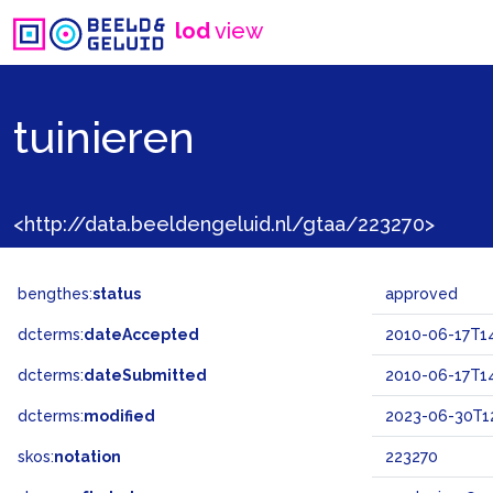
lod
view
tuinieren
<http://data.beeldengeluid.nl/gtaa/223270>
bengthes:
status
approved
dcterms:
dateAccepted
2010-06-17T14
dcterms:
dateSubmitted
2010-06-17T14
dcterms:
modified
2023-06-30T12
skos:
notation
223270