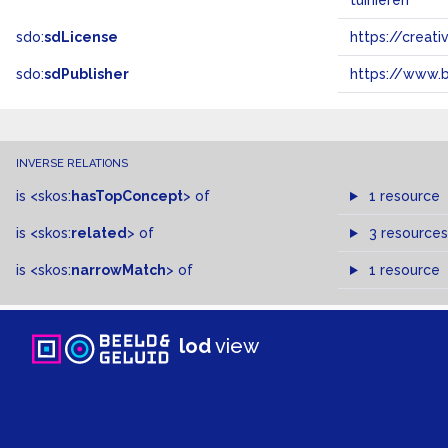
tuinieren
sdo:
sdLicense
https://crea
sdo:
sdPublisher
https://www.b
INVERSE RELATIONS
is
<skos:
hasTopConcept
>
of
1 resource
is
<skos:
related
>
of
3 resources
is
<skos:
narrowMatch
>
of
1 resource
lod
view