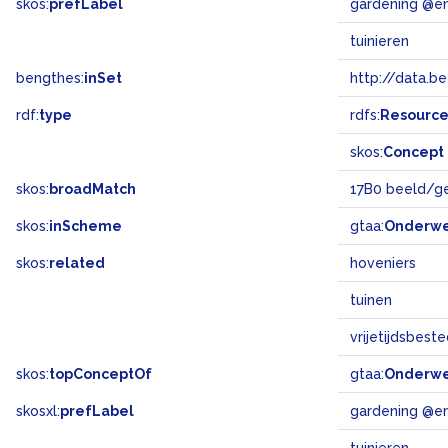
skos:
prefLabel
gardening @e
tuinieren
bengthes:
inSet
http://data.b
rdf:
type
rdfs:
Resourc
skos:
Concept
skos:
broadMatch
17B0 beeld/g
skos:
inScheme
gtaa:
Onderw
skos:
related
hoveniers
tuinen
vrijetijdsbest
skos:
topConceptOf
gtaa:
Onderw
skosxl:
prefLabel
gardening @e