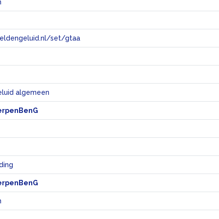
n
eeldengeluid.nl/set/gtaa
e
eluid algemeen
erpenBenG
eding
erpenBenG
n