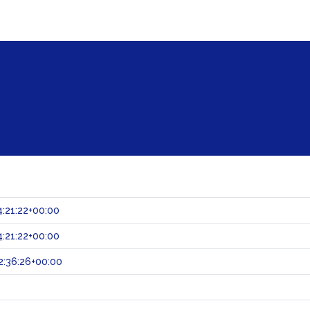
:21:22+00:00
:21:22+00:00
:36:26+00:00