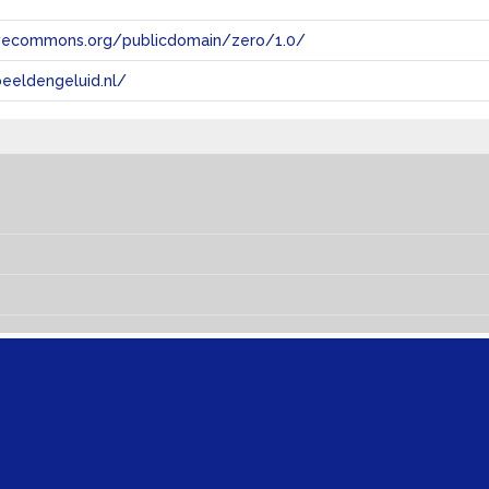
tivecommons.org/publicdomain/zero/1.0/
eeldengeluid.nl/