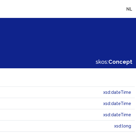
NL
skos:
Concept
xsd:dateTime
xsd:dateTime
xsd:dateTime
xsd:long