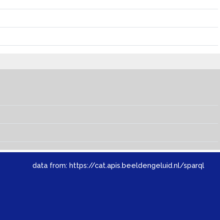
data from:
https://cat.apis.beeldengeluid.nl/sparql