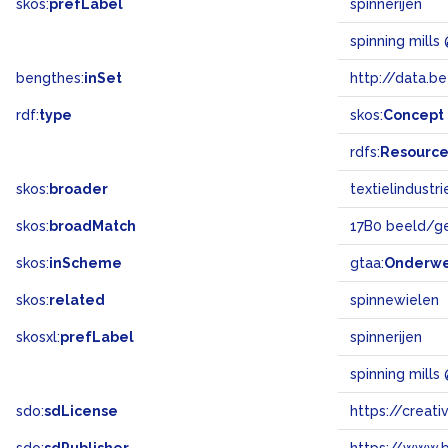
skos:
prefLabel
spinnerijen
spinning mills
bengthes:
inSet
http://data.b
rdf:
type
skos:
Concept
rdfs:
Resourc
skos:
broader
textielindustri
skos:
broadMatch
17B0 beeld/g
skos:
inScheme
gtaa:
Onderw
skos:
related
spinnewielen
skosxl:
prefLabel
spinnerijen
spinning mills
sdo:
sdLicense
https://crea