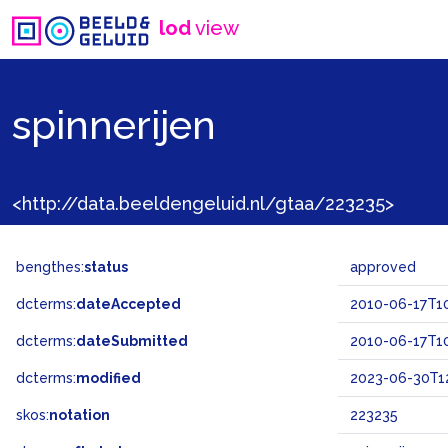
lod
view
spinnerijen
<http://data.beeldengeluid.nl/gtaa/223235>
bengthes:
status
approved
dcterms:
dateAccepted
2010-06-17T10
dcterms:
dateSubmitted
2010-06-17T10
dcterms:
modified
2023-06-30T12
skos:
notation
223235