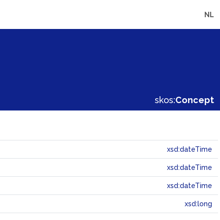
NL
skos:
Concept
xsd:dateTime
xsd:dateTime
xsd:dateTime
xsd:long