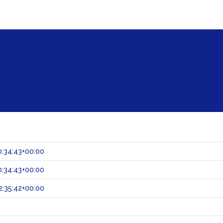
:34:43+00:00
:34:43+00:00
:35:42+00:00