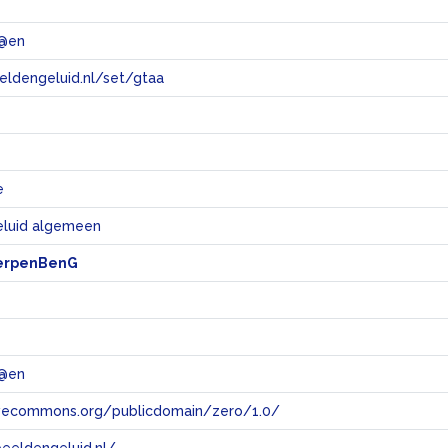
 @en
eeldengeluid.nl/set/gtaa
e
e
eluid algemeen
erpenBenG
 @en
tivecommons.org/publicdomain/zero/1.0/