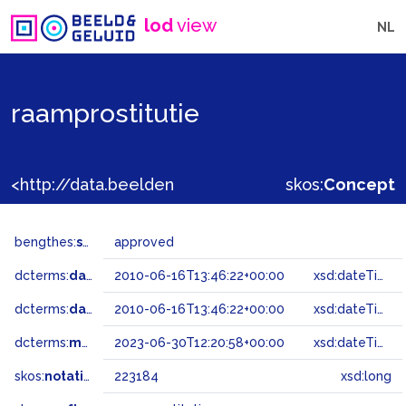
lod
view
NL
raamprostitutie
<http://data.beeldengeluid.nl/gtaa/223184>
skos:
Concept
bengthes:
status
approved
dcterms:
dateAccepted
2010-06-16T13:46:22+00:00
xsd:dateTime
dcterms:
dateSubmitted
2010-06-16T13:46:22+00:00
xsd:dateTime
dcterms:
modified
2023-06-30T12:20:58+00:00
xsd:dateTime
skos:
notation
223184
xsd:long