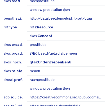
skos:
prefLabel
raamprostitutie
window prostitution @en
bengthes:
inSet
http://data.beeldengeluid.nl/set/gtaa
rdf:
type
rdfs:
Resource
skos:
Concept
skos:
broader
prostitutie
skos:
broadMatch
17B0 beeld/geluid algemeen
skos:
inScheme
gtaa:
OnderwerpenBenG
skos:
related
ramen
skosxl:
prefLabel
raamprostitutie
window prostitution @en
sdo:
sdLicense
https://creativecommons.org/publicdomain/zero/1.0/