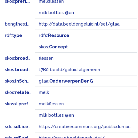
skos:
prefLabel
melkflessen
milk bottles @en
bengthes:
inSet
http://data.beeldengeluid.nl/set/gtaa
rdf:
type
rdfs:
Resource
skos:
Concept
skos:
broader
flessen
skos:
broadMatch
17B0 beeld/geluid algemeen
skos:
inScheme
gtaa:
OnderwerpenBenG
skos:
related
melk
skosxl:
prefLabel
melkflessen
milk bottles @en
sdo:
sdLicense
https://creativecommons.org/publicdomain/zero/1.0/