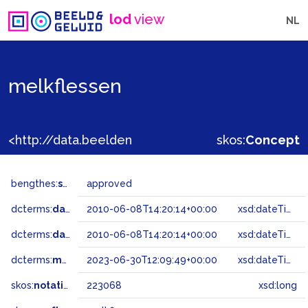
lod
view
NL
melkflessen
<http://data.beeldengeluid.nl/gtaa/223068>
skos:
Concept
bengthes:
status
approved
dcterms:
dateAccepted
2010-06-08T14:20:14+00:00
xsd:dateTime
dcterms:
dateSubmitted
2010-06-08T14:20:14+00:00
xsd:dateTime
dcterms:
modified
2023-06-30T12:09:49+00:00
xsd:dateTime
skos:
notation
223068
xsd:long