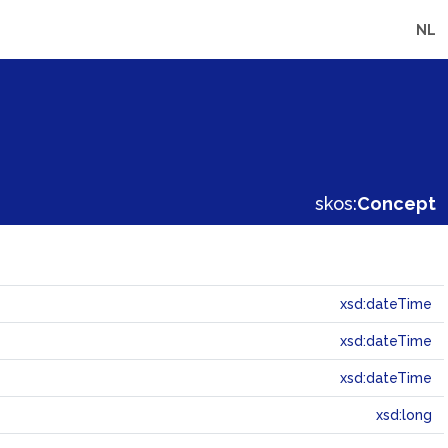
NL
skos:
Concept
xsd:dateTime
xsd:dateTime
xsd:dateTime
xsd:long