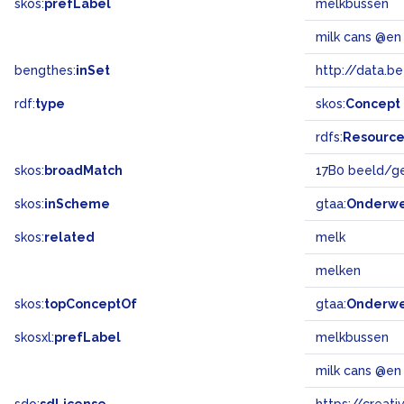
skos:
prefLabel
melkbussen
milk cans @en
bengthes:
inSet
http://data.b
rdf:
type
skos:
Concept
rdfs:
Resourc
skos:
broadMatch
17B0 beeld/g
skos:
inScheme
gtaa:
Onderw
skos:
related
melk
melken
skos:
topConceptOf
gtaa:
Onderw
skosxl:
prefLabel
melkbussen
milk cans @en