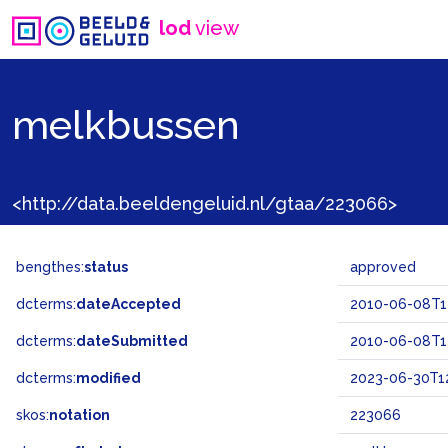
lod
view
melkbussen
<http://data.beeldengeluid.nl/gtaa/223066>
bengthes:
status
approved
dcterms:
dateAccepted
2010-06-08T14
dcterms:
dateSubmitted
2010-06-08T14
dcterms:
modified
2023-06-30T1
skos:
notation
223066