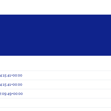
:15:41+00:00
:15:41+00:00
2:09:49+00:00