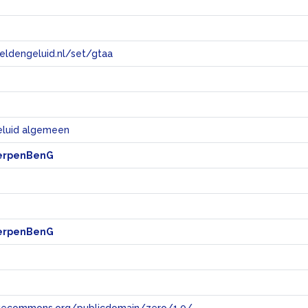
eeldengeluid.nl/set/gtaa
e
eluid algemeen
erpenBenG
erpenBenG