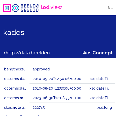
lod
view
NL
kades
<http://data.beeldengeluid.nl/gtaa/222745>
skos:
Concept
bengthes:
status
approved
dcterms:
dateAccepted
2010-05-20T12:50:06+00:00
xsd:dateTime
dcterms:
dateSubmitted
2010-05-20T12:50:06+00:00
xsd:dateTime
dcterms:
modified
2023-06-30T12:08:35+00:00
xsd:dateTime
skos:
notation
222745
xsd:long