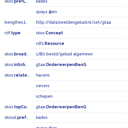
skos:
prefLabel
kades
quays @en
bengthes:
inSet
http://data.beeldengeluid.nl/set/gtaa
rdf:
type
skos:
Concept
rdfs:
Resource
skos:
broadMatch
17B0 beeld/geluid algemeen
skos:
inScheme
gtaa:
OnderwerpenBenG
skos:
related
havens
oevers
schepen
skos:
topConceptOf
gtaa:
OnderwerpenBenG
skosxl:
prefLabel
kades