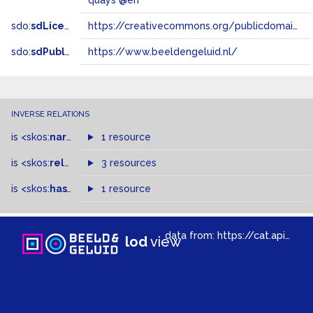
quays @en
sdo:
sdLicense
https://creativecommons.org/publicdomain/zero/1.0/
sdo:
sdPublisher
https://www.beeldengeluid.nl/
INVERSE RELATIONS
is
<skos:
narrowMatch
1 resource
>
of
is
<skos:
related
>
of
3 resources
is
<skos:
hasTopConcept
1 resource
>
of
data from:
https://cat.apis.beeldengeluid.nl/sparql
lod
view