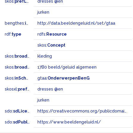
skos:
prefLabel
dresses @en
jurken
bengthes:
inSet
http://data.beeldengeluid.nl/set/gtaa
rdf:
type
rdfs:
Resource
skos:
Concept
skos:
broader
kleding
skos:
broadMatch
17B0 beeld/geluid algemeen
skos:
inScheme
gtaa:
OnderwerpenBenG
skosxl:
prefLabel
dresses @en
jurken
sdo:
sdLicense
https://creativecommons.org/publicdomain/zero/1.0/
sdo:
sdPublisher
https://www.beeldengeluid.nl/