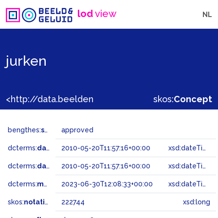
lod
view
NL
jurken
<http://data.beeldengeluid.nl/gtaa/222744>
skos:
Concept
bengthes:
status
approved
dcterms:
dateAccepted
2010-05-20T11:57:16+00:00
xsd:dateTime
dcterms:
dateSubmitted
2010-05-20T11:57:16+00:00
xsd:dateTime
dcterms:
modified
2023-06-30T12:08:33+00:00
xsd:dateTime
skos:
notation
222744
xsd:long