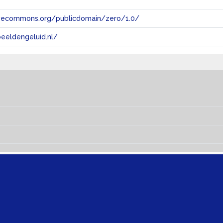
tivecommons.org/publicdomain/zero/1.0/
eeldengeluid.nl/