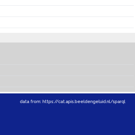
data from:
https://cat.apis.beeldengeluid.nl/sparql