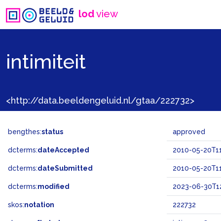
lod
view
intimiteit
<http://data.beeldengeluid.nl/gtaa/222732>
bengthes:
status
approved
dcterms:
dateAccepted
2010-05-20T11
dcterms:
dateSubmitted
2010-05-20T11
dcterms:
modified
2023-06-30T1
skos:
notation
222732