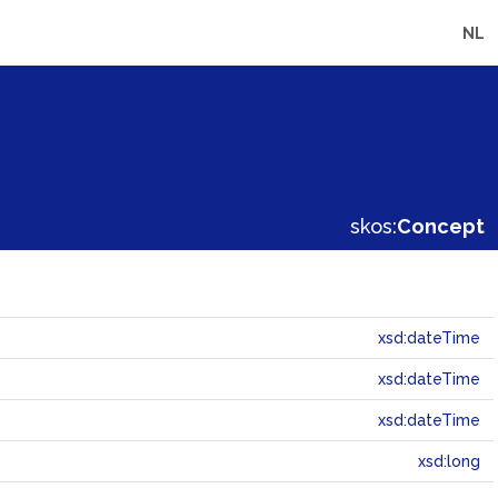
NL
skos:
Concept
xsd:dateTime
xsd:dateTime
xsd:dateTime
xsd:long