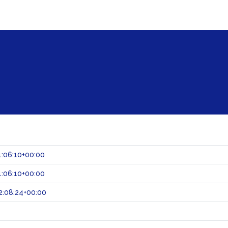
:06:10+00:00
:06:10+00:00
2:08:24+00:00