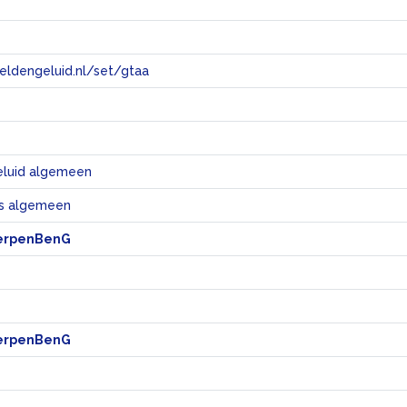
eeldengeluid.nl/set/gtaa
e
eluid algemeen
s algemeen
erpenBenG
erpenBenG