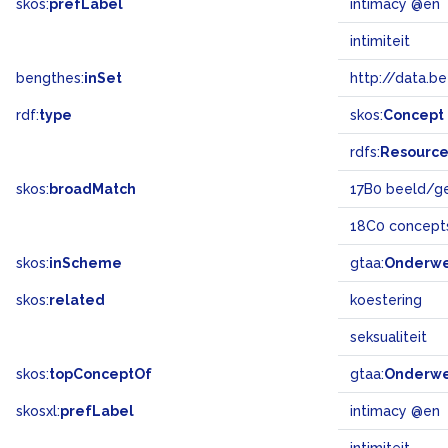
skos:
prefLabel
intimacy @en
intimiteit
bengthes:
inSet
http://data.b
rdf:
type
skos:
Concept
rdfs:
Resourc
skos:
broadMatch
17B0 beeld/g
18C0 concept
skos:
inScheme
gtaa:
Onderw
skos:
related
koestering
seksualiteit
skos:
topConceptOf
gtaa:
Onderw
skosxl:
prefLabel
intimacy @en