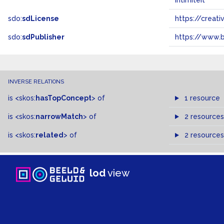
intimiteit
sdo:
sdLicense
https://crea
sdo:
sdPublisher
https://www.b
INVERSE RELATIONS
is
<skos:
hasTopConcept
>
of
1 resource
is
<skos:
narrowMatch
>
of
2 resources
is
<skos:
related
>
of
2 resources
lod
view