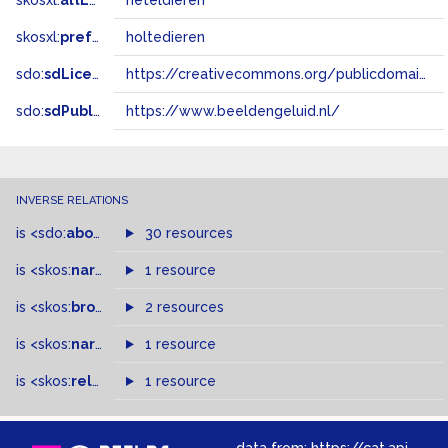
skosxl:
altLabel
neteldieren
skosxl:
prefLabel
holtedieren
sdo:
sdLicense
https://creativecommons.org/publicdomain/zero/1.0/
sdo:
sdPublisher
https://www.beeldengeluid.nl/
INVERSE RELATIONS
is
<sdo:
about
>
of
30 resources
is
<skos:
narrowMatch
1 resource
>
of
is
<skos:
broader
>
of
2 resources
is
<skos:
narrower
>
1 resource
of
is
<skos:
related
>
of
1 resource
data from:
https://cat.apis.beeldengeluid.nl/sparql