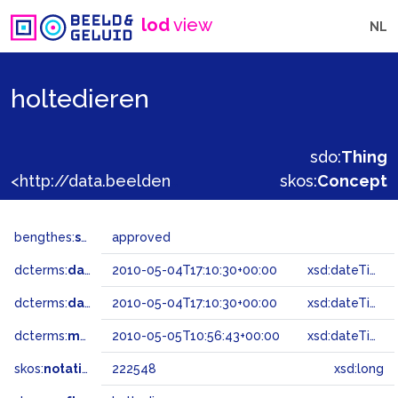
lod
view
NL
holtedieren
sdo:
Thing
<http://data.beeldengeluid.nl/gtaa/222548>
skos:
Concept
bengthes:
status
approved
dcterms:
dateAccepted
2010-05-04T17:10:30+00:00
xsd:dateTime
dcterms:
dateSubmitted
2010-05-04T17:10:30+00:00
xsd:dateTime
dcterms:
modified
2010-05-05T10:56:43+00:00
xsd:dateTime
skos:
notation
222548
xsd:long