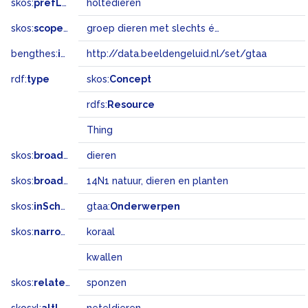
skos:
prefLabel
holtedieren
skos:
scopeNote
groep dieren met slechts één lichaamsholte
bengthes:
inSet
http://data.beeldengeluid.nl/set/gtaa
rdf:
type
skos:
Concept
rdfs:
Resource
Thing
skos:
broader
dieren
skos:
broadMatch
14N1 natuur, dieren en planten
skos:
inScheme
gtaa:
Onderwerpen
skos:
narrower
koraal
kwallen
skos:
related
sponzen