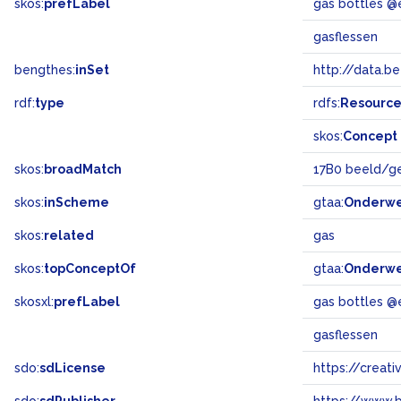
skos:
prefLabel
gas bottles @
gasflessen
bengthes:
inSet
http://data.b
rdf:
type
rdfs:
Resourc
skos:
Concept
skos:
broadMatch
17B0 beeld/g
skos:
inScheme
gtaa:
Onderw
skos:
related
gas
skos:
topConceptOf
gtaa:
Onderw
skosxl:
prefLabel
gas bottles @
gasflessen
sdo:
sdLicense
https://crea