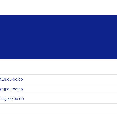
:19:01+00:00
:19:01+00:00
0:25:44+00:00