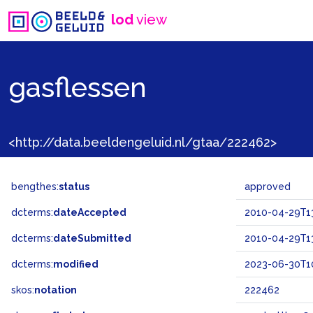
lod
view
gasflessen
<http://data.beeldengeluid.nl/gtaa/222462>
bengthes:
status
approved
dcterms:
dateAccepted
2010-04-29T13
dcterms:
dateSubmitted
2010-04-29T13
dcterms:
modified
2023-06-30T1
skos:
notation
222462