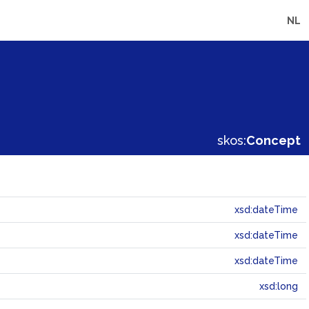
NL
skos:
Concept
xsd:dateTime
xsd:dateTime
xsd:dateTime
xsd:long