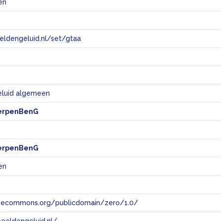
en
eeldengeluid.nl/set/gtaa
e
eluid algemeen
erpenBenG
erpenBenG
en
tivecommons.org/publicdomain/zero/1.0/