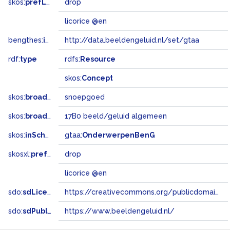
skos:
prefLabel
drop
licorice @en
bengthes:
inSet
http://data.beeldengeluid.nl/set/gtaa
rdf:
type
rdfs:
Resource
skos:
Concept
skos:
broader
snoepgoed
skos:
broadMatch
17B0 beeld/geluid algemeen
skos:
inScheme
gtaa:
OnderwerpenBenG
skosxl:
prefLabel
drop
licorice @en
sdo:
sdLicense
https://creativecommons.org/publicdomain/zero/1.0/
sdo:
sdPublisher
https://www.beeldengeluid.nl/