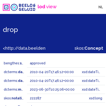
lod
view
NL
drop
<http://data.beeldengeluid.nl/gtaa/222287>
skos:
Concept
bengthes:
status
approved
dcterms:
dateAccepted
2010-04-20T17:46:12+00:00
xsd:dateTime
dcterms:
dateSubmitted
2010-04-20T17:46:12+00:00
xsd:dateTime
dcterms:
modified
2023-06-30T10:25:06+00:00
xsd:dateTime
skos:
notation
222287
xsd:long