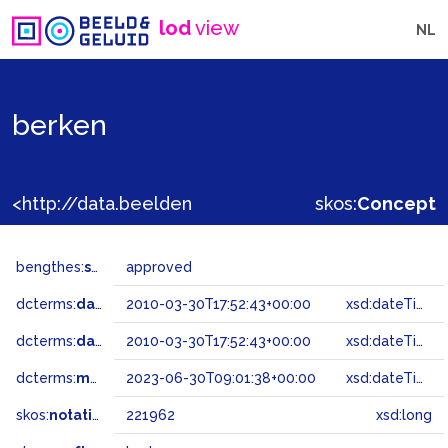
lod
view
NL
berken
<http://data.beeldengeluid.nl/gtaa/221962>
skos:
Concept
bengthes:
status
approved
dcterms:
dateAccepted
2010-03-30T17:52:43+00:00
xsd:dateTime
dcterms:
dateSubmitted
2010-03-30T17:52:43+00:00
xsd:dateTime
dcterms:
modified
2023-06-30T09:01:38+00:00
xsd:dateTime
skos:
notation
221962
xsd:long