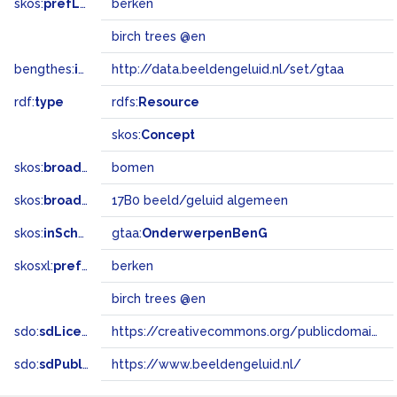
skos:
prefLabel
berken
birch trees @en
bengthes:
inSet
http://data.beeldengeluid.nl/set/gtaa
rdf:
type
rdfs:
Resource
skos:
Concept
skos:
broader
bomen
skos:
broadMatch
17B0 beeld/geluid algemeen
skos:
inScheme
gtaa:
OnderwerpenBenG
skosxl:
prefLabel
berken
birch trees @en
sdo:
sdLicense
https://creativecommons.org/publicdomain/zero/1.0/
sdo:
sdPublisher
https://www.beeldengeluid.nl/