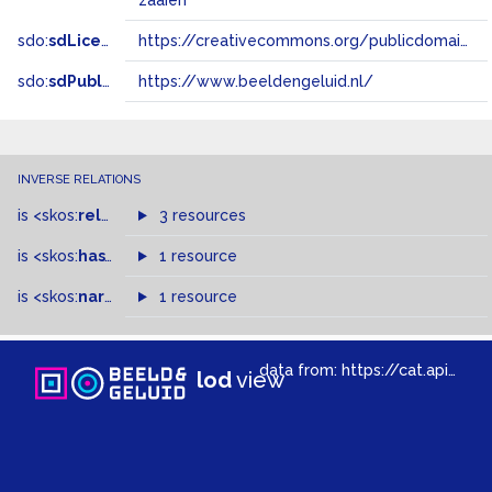
zaaien
sdo:
sdLicense
https://creativecommons.org/publicdomain/zero/1.0/
sdo:
sdPublisher
https://www.beeldengeluid.nl/
INVERSE RELATIONS
is
<skos:
related
>
of
3 resources
is
<skos:
hasTopConcept
1 resource
>
of
is
<skos:
narrowMatch
1 resource
>
of
data from:
https://cat.apis.beeldengeluid.nl/sparql
lod
view