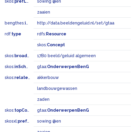
skos:
prefLabel
sowing @en
zaaien
bengthes:
inSet
http://data.beeldengeluid.nl/set/gtaa
rdf:
type
rdfs:
Resource
skos:
Concept
skos:
broadMatch
17B0 beeld/geluid algemeen
skos:
inScheme
gtaa:
OnderwerpenBenG
skos:
related
akkerbouw
landbouwgewassen
zaden
skos:
topConceptOf
gtaa:
OnderwerpenBenG
skosxl:
prefLabel
sowing @en