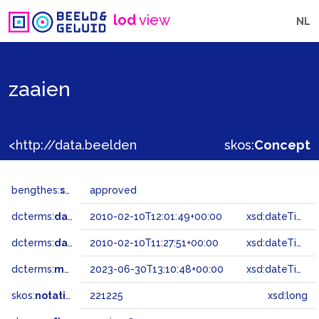
lod
view
NL
zaaien
<http://data.beeldengeluid.nl/gtaa/221225>
skos:
Concept
bengthes:
status
approved
dcterms:
dateAccepted
2010-02-10T12:01:49+00:00
xsd:dateTime
dcterms:
dateSubmitted
2010-02-10T11:27:51+00:00
xsd:dateTime
dcterms:
modified
2023-06-30T13:10:48+00:00
xsd:dateTime
skos:
notation
221225
xsd:long