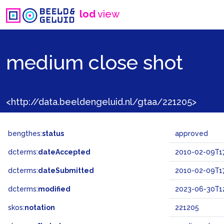
lod
view
medium close shot
<http://data.beeldengeluid.nl/gtaa/221205>
bengthes:
status
approved
dcterms:
dateAccepted
2010-02-09T17
dcterms:
dateSubmitted
2010-02-09T17
dcterms:
modified
2023-06-30T12
skos:
notation
221205