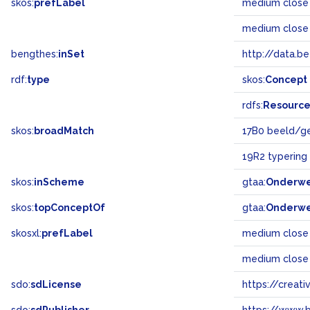
skos:
prefLabel
medium close
medium close
bengthes:
inSet
http://data.b
rdf:
type
skos:
Concept
rdfs:
Resourc
skos:
broadMatch
17B0 beeld/g
19R2 typering
skos:
inScheme
gtaa:
Onderw
skos:
topConceptOf
gtaa:
Onderw
skosxl:
prefLabel
medium close
medium close
sdo:
sdLicense
https://crea