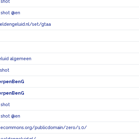
 shot
 shot @en
eeldengeluid.nl/set/gtaa
e
eluid algemeen
 shot
erpenBenG
erpenBenG
 shot
 shot @en
tivecommons.org/publicdomain/zero/1.0/