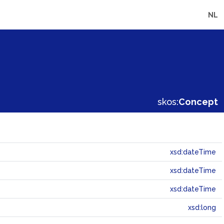
NL
skos:
Concept
xsd:dateTime
xsd:dateTime
xsd:dateTime
xsd:long