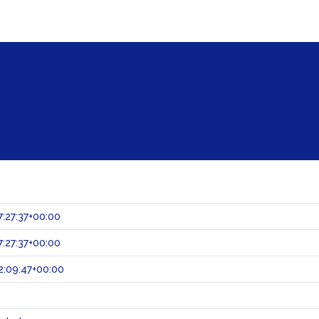
:27:37+00:00
:27:37+00:00
:09:47+00:00