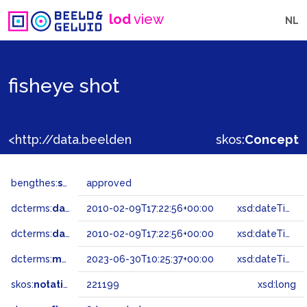
lod
view
NL
fisheye shot
<http://data.beeldengeluid.nl/gtaa/221199>
skos:
Concept
bengthes:
status
approved
dcterms:
dateAccepted
2010-02-09T17:22:56+00:00
xsd:dateTime
dcterms:
dateSubmitted
2010-02-09T17:22:56+00:00
xsd:dateTime
dcterms:
modified
2023-06-30T10:25:37+00:00
xsd:dateTime
skos:
notation
221199
xsd:long