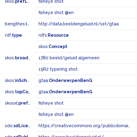
skos:
prefLabel
fisheye shot
fisheye shot @en
bengthes:
inSet
http://data.beeldengeluid.nl/set/gtaa
rdf:
type
rdfs:
Resource
skos:
Concept
skos:
broadMatch
17B0 beeld/geluid algemeen
19R2 typering shot
skos:
inScheme
gtaa:
OnderwerpenBenG
skos:
topConceptOf
gtaa:
OnderwerpenBenG
skosxl:
prefLabel
fisheye shot
fisheye shot @en
sdo:
sdLicense
https://creativecommons.org/publicdomain/zero/1.0/