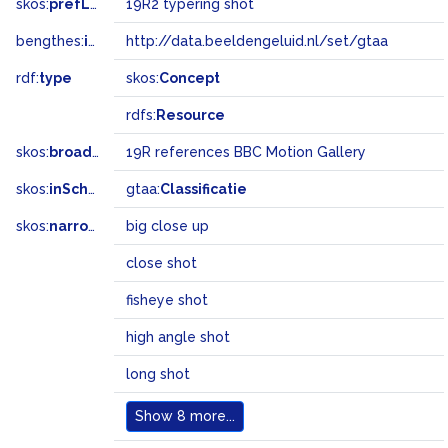
skos:
prefLabel
19R2 typering shot
bengthes:
inSet
http://data.beeldengeluid.nl/set/gtaa
rdf:
type
skos:
Concept
rdfs:
Resource
skos:
broader
19R references BBC Motion Gallery
skos:
inScheme
gtaa:
Classificatie
skos:
narrowMatch
big close up
close shot
fisheye shot
high angle shot
long shot
Show
8 more...