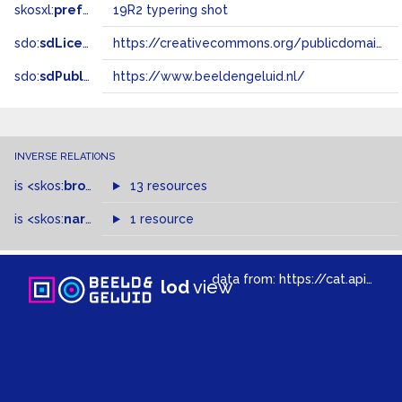
skosxl:
prefLabel
19R2 typering shot
sdo:
sdLicense
https://creativecommons.org/publicdomain/zero/1.0/
sdo:
sdPublisher
https://www.beeldengeluid.nl/
INVERSE RELATIONS
is
<skos:
broadMatch
13 resources
>
of
is
<skos:
narrower
>
1 resource
of
data from:
https://cat.apis.beeldengeluid.nl/sparql
lod
view