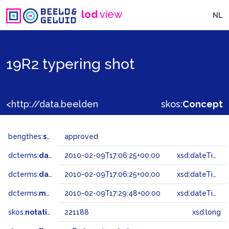
lod
view
NL
19R2 typering shot
<http://data.beeldengeluid.nl/gtaa/221188>
skos:
Concept
bengthes:
status
approved
dcterms:
dateAccepted
2010-02-09T17:06:25+00:00
xsd:dateTime
dcterms:
dateSubmitted
2010-02-09T17:06:25+00:00
xsd:dateTime
dcterms:
modified
2010-02-09T17:29:48+00:00
xsd:dateTime
skos:
notation
221188
xsd:long