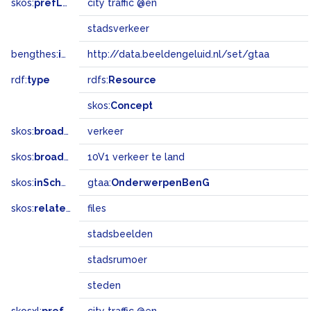
skos:
prefLabel
city ​​traffic @en
stadsverkeer
bengthes:
inSet
http://data.beeldengeluid.nl/set/gtaa
rdf:
type
rdfs:
Resource
skos:
Concept
skos:
broader
verkeer
skos:
broadMatch
10V1 verkeer te land
skos:
inScheme
gtaa:
OnderwerpenBenG
skos:
related
files
stadsbeelden
stadsrumoer
steden