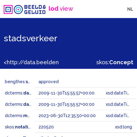
lod
view
NL
stadsverkeer
<http://data.beeldengeluid.nl/gtaa/220520>
skos:
Concept
bengthes:
status
approved
dcterms:
dateAccepted
2009-11-30T15:55:57+00:00
xsd:dateTime
dcterms:
dateSubmitted
2009-11-30T15:55:57+00:00
xsd:dateTime
dcterms:
modified
2023-06-30T12:35:50+00:00
xsd:dateTime
skos:
notation
220520
xsd:long