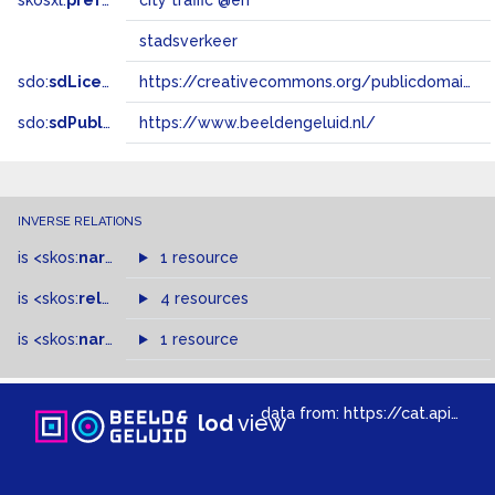
skosxl:
prefLabel
city ​​traffic @en
stadsverkeer
sdo:
sdLicense
https://creativecommons.org/publicdomain/zero/1.0/
sdo:
sdPublisher
https://www.beeldengeluid.nl/
INVERSE RELATIONS
is
<skos:
narrower
>
1 resource
of
is
<skos:
related
>
of
4 resources
is
<skos:
narrowMatch
1 resource
>
of
data from:
https://cat.apis.beeldengeluid.nl/sparql
lod
view