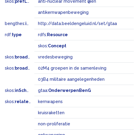
skos:
prefLabel
anti-nuclear movement @en
antikernwapenbeweging
bengthes:
inSet
http://data.beeldengeluid.nl/set/gtaa
rdf:
type
rdfs:
Resource
skos:
Concept
skos:
broader
vredesbeweging
skos:
broadMatch
02M4 groepen in de samenleving
03B4 militaire aangelegenheden
skos:
inScheme
gtaa:
OnderwerpenBenG
skos:
related
kernwapens
kruisraketten
non-proliferatie