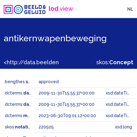
lod
view
NL
antikernwapenbeweging
<http://data.beeldengeluid.nl/gtaa/220505>
skos:
Concept
bengthes:
status
approved
dcterms:
dateAccepted
2009-11-30T15:55:37+00:00
xsd:dateTime
dcterms:
dateSubmitted
2009-11-30T15:55:37+00:00
xsd:dateTime
dcterms:
modified
2023-06-30T09:01:12+00:00
xsd:dateTime
skos:
notation
220505
xsd:long