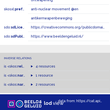
ontwapening
skosxl:
prefLabel
anti-nuclear movement @en
antikernwapenbeweging
sdo:
sdLicense
https://creativecommons.org/publicdomain/zero/1.0/
sdo:
sdPublisher
https://www.beeldengeluid.nl/
INVERSE RELATIONS
is
<skos:
related
>
of
4 resources
is
<skos:
narrower
>
1 resource
of
is
<skos:
narrowMatch
2 resources
>
of
data from:
https://cat.apis.beeldengeluid.nl/sparql
lod
view