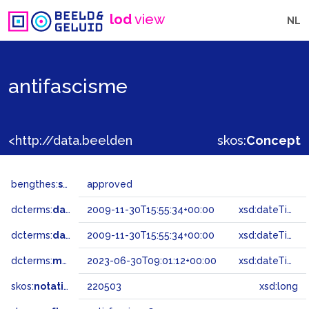
lod
view
NL
antifascisme
<http://data.beeldengeluid.nl/gtaa/220503>
skos:
Concept
bengthes:
status
approved
dcterms:
dateAccepted
2009-11-30T15:55:34+00:00
xsd:dateTime
dcterms:
dateSubmitted
2009-11-30T15:55:34+00:00
xsd:dateTime
dcterms:
modified
2023-06-30T09:01:12+00:00
xsd:dateTime
skos:
notation
220503
xsd:long