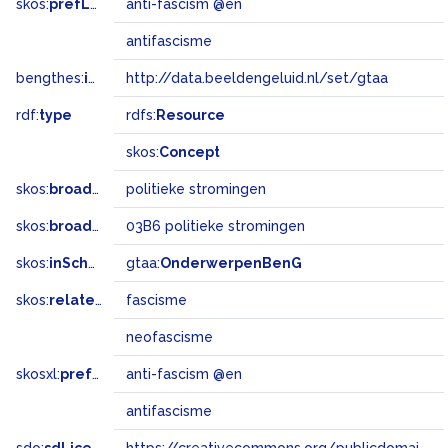
skos:
prefLabel
anti-fascism @en
antifascisme
bengthes:
inSet
http://data.beeldengeluid.nl/set/gtaa
rdf:
type
rdfs:
Resource
skos:
Concept
skos:
broader
politieke stromingen
skos:
broadMatch
03B6 politieke stromingen
skos:
inScheme
gtaa:
OnderwerpenBenG
skos:
related
fascisme
neofascisme
skosxl:
prefLabel
anti-fascism @en
antifascisme