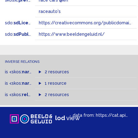
skosxl:
prefLabel
race cars @en
raceauto's
sdo:
sdLicense
https://creativecommons.org/publicdomain/zero/1.0/
sdo:
sdPublisher
https://www.beeldengeluid.nl/
INVERSE RELATIONS
is
<skos:
narrowMatch
2 resources
>
of
is
<skos:
narrower
>
1 resource
of
is
<skos:
related
>
of
2 resources
data from:
https://cat.apis.beeldengeluid.nl/sparql
lod
view