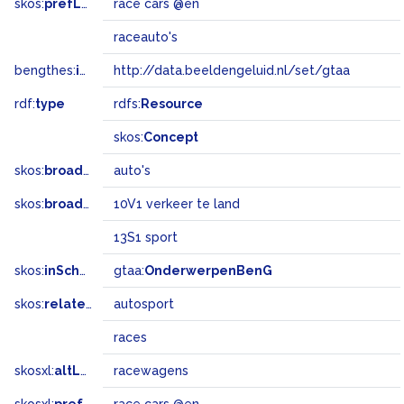
skos:
prefLabel
race cars @en
raceauto's
bengthes:
inSet
http://data.beeldengeluid.nl/set/gtaa
rdf:
type
rdfs:
Resource
skos:
Concept
skos:
broader
auto's
skos:
broadMatch
10V1 verkeer te land
13S1 sport
skos:
inScheme
gtaa:
OnderwerpenBenG
skos:
related
autosport
races
skosxl:
altLabel
racewagens