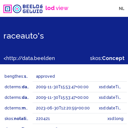
lod
view
NL
raceauto's
<http://data.beeldengeluid.nl/gtaa/220421>
skos:
Concept
bengthes:
status
approved
dcterms:
dateAccepted
2009-11-30T15:53:47+00:00
xsd:dateTime
dcterms:
dateSubmitted
2009-11-30T15:53:47+00:00
xsd:dateTime
dcterms:
modified
2023-06-30T12:20:59+00:00
xsd:dateTime
skos:
notation
220421
xsd:long