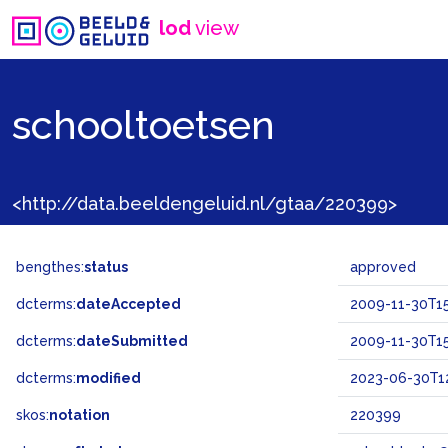
lod
view
schooltoetsen
<http://data.beeldengeluid.nl/gtaa/220399>
bengthes:
status
approved
dcterms:
dateAccepted
2009-11-30T15
dcterms:
dateSubmitted
2009-11-30T15
dcterms:
modified
2023-06-30T12
skos:
notation
220399