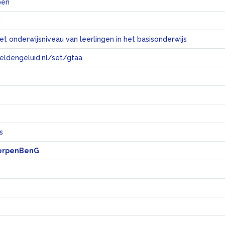
@en
n
et onderwijsniveau van leerlingen in het basisonderwijs
eeldengeluid.nl/set/gtaa
e
s
erpenBenG
s