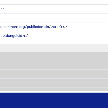
@en
n
tivecommons.org/publicdomain/zero/1.0/
eeldengeluid.nl/
s