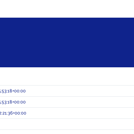
:53:18+00:00
:53:18+00:00
:21:36+00:00