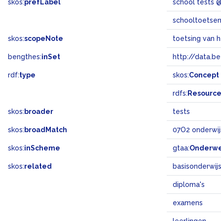
skos:
prefLabel
school tests 
schooltoetse
skos:
scopeNote
toetsing van h
bengthes:
inSet
http://data.b
rdf:
type
skos:
Concept
rdfs:
Resourc
skos:
broader
tests
skos:
broadMatch
07O2 onderwij
skos:
inScheme
gtaa:
Onderw
skos:
related
basisonderwij
diploma's
examens