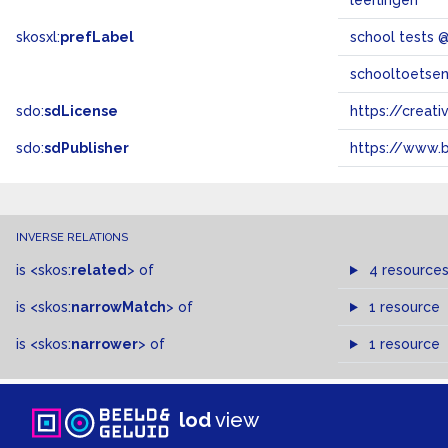
leerlingen
skosxl:
prefLabel
school tests 
schooltoetse
sdo:
sdLicense
https://crea
sdo:
sdPublisher
https://www.b
INVERSE RELATIONS
is
<skos:
related
>
of
4 resource
is
<skos:
narrowMatch
>
of
1 resource
is
<skos:
narrower
>
of
1 resource
lod
view