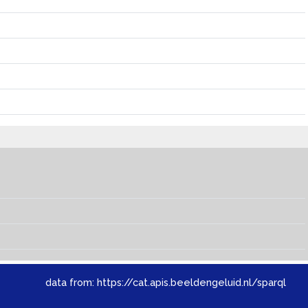
data from:
https://cat.apis.beeldengeluid.nl/sparql