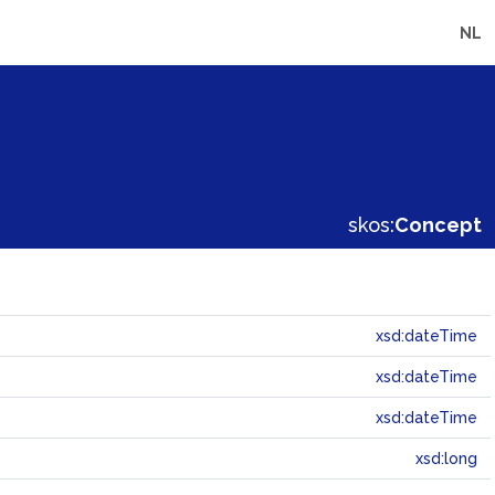
NL
skos:
Concept
xsd:dateTime
xsd:dateTime
xsd:dateTime
xsd:long