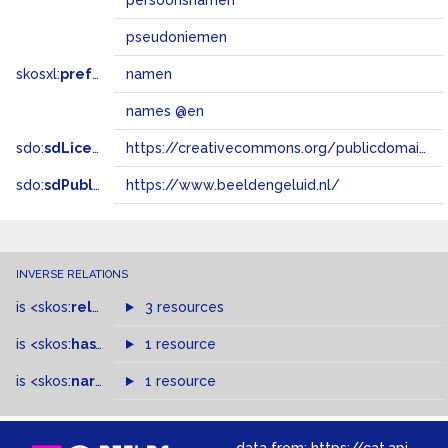
persoonsnamen
pseudoniemen
skosxl:
prefLabel
namen
names @en
sdo:
sdLicense
https://creativecommons.org/publicdomain/zero/1.0/
sdo:
sdPublisher
https://www.beeldengeluid.nl/
INVERSE RELATIONS
is
<skos:
related
>
of
3 resources
is
<skos:
hasTopConcept
1 resource
>
of
is
<skos:
narrowMatch
1 resource
>
of
data from:
https://cat.apis.beeldengeluid.nl/sparql