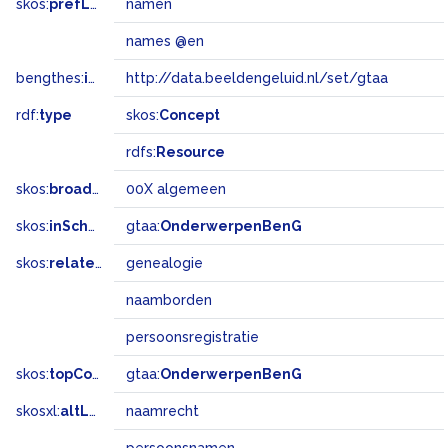
skos:
prefLabel
namen
names @en
bengthes:
inSet
http://data.beeldengeluid.nl/set/gtaa
rdf:
type
skos:
Concept
rdfs:
Resource
skos:
broadMatch
00X algemeen
skos:
inScheme
gtaa:
OnderwerpenBenG
skos:
related
genealogie
naamborden
persoonsregistratie
skos:
topConceptOf
gtaa:
OnderwerpenBenG
skosxl:
altLabel
naamrecht