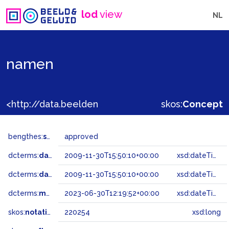
lod
view
NL
namen
<http://data.beeldengeluid.nl/gtaa/220254>
skos:
Concept
bengthes:
status
approved
dcterms:
dateAccepted
2009-11-30T15:50:10+00:00
xsd:dateTime
dcterms:
dateSubmitted
2009-11-30T15:50:10+00:00
xsd:dateTime
dcterms:
modified
2023-06-30T12:19:52+00:00
xsd:dateTime
skos:
notation
220254
xsd:long