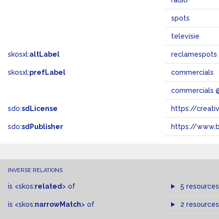
radio
spots
televisie
skosxl:
altLabel
reclamespots
skosxl:
prefLabel
commercials
commercials 
sdo:
sdLicense
https://crea
sdo:
sdPublisher
https://www.b
INVERSE RELATIONS
is
<skos:
related
>
of
5 resources
is
<skos:
narrowMatch
>
of
2 resources