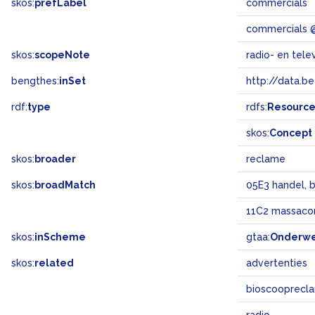
skos:
prefLabel
commercials
commercials 
skos:
scopeNote
radio- en tele
bengthes:
inSet
http://data.b
rdf:
type
rdfs:
Resourc
skos:
Concept
skos:
broader
reclame
skos:
broadMatch
05E3 handel, 
11C2 massaco
skos:
inScheme
gtaa:
Onderw
skos:
related
advertenties
bioscooprecl