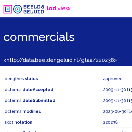
lod
view
commercials
<http://data.beeldengeluid.nl/gtaa/220238>
bengthes:
status
approved
dcterms:
dateAccepted
2009-11-30T15
dcterms:
dateSubmitted
2009-11-30T15
dcterms:
modified
2023-06-30T10
skos:
notation
220238