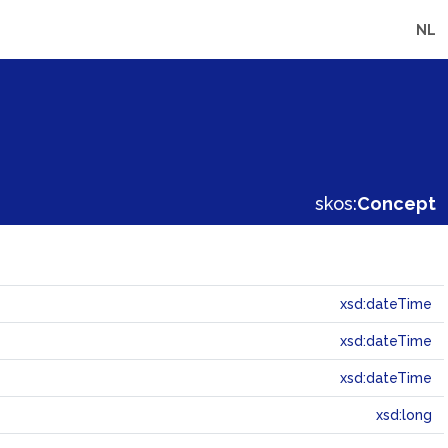
NL
skos:
Concept
xsd:dateTime
xsd:dateTime
xsd:dateTime
xsd:long