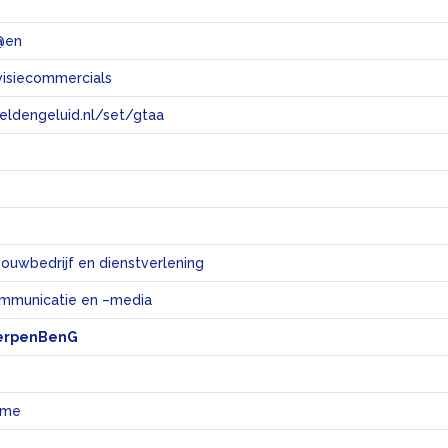
@en
visiecommercials
eeldengeluid.nl/set/gtaa
e
bouwbedrijf en dienstverlening
mmunicatie en –media
erpenBenG
ame