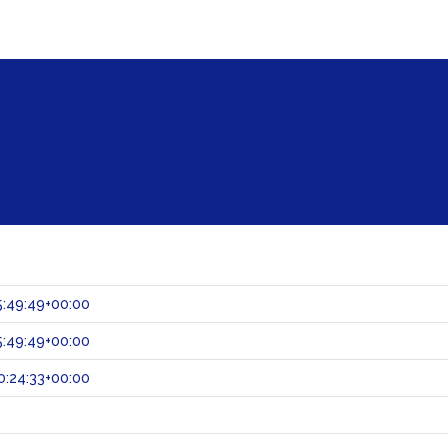
:49:49+00:00
:49:49+00:00
:24:33+00:00