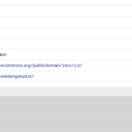
@en
tivecommons.org/publicdomain/zero/1.0/
eeldengeluid.nl/