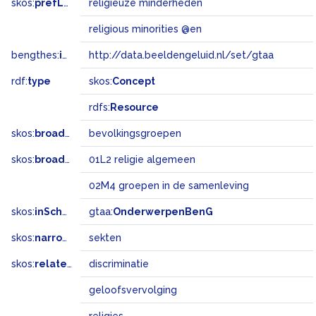
skos:
prefLabel
religieuze minderheden
religious minorities @en
bengthes:
inSet
http://data.beeldengeluid.nl/set/gtaa
rdf:
type
skos:
Concept
rdfs:
Resource
skos:
broader
bevolkingsgroepen
skos:
broadMatch
01L2 religie algemeen
02M4 groepen in de samenleving
skos:
inScheme
gtaa:
OnderwerpenBenG
skos:
narrower
sekten
skos:
related
discriminatie
geloofsvervolging