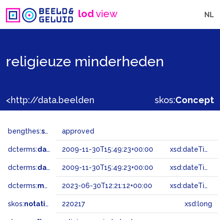
lod
view
NL
religieuze minderheden
<http://data.beeldengeluid.nl/gtaa/220217>
skos:
Concept
bengthes:
status
approved
dcterms:
dateAccepted
2009-11-30T15:49:23+00:00
xsd:dateTime
dcterms:
dateSubmitted
2009-11-30T15:49:23+00:00
xsd:dateTime
dcterms:
modified
2023-06-30T12:21:12+00:00
xsd:dateTime
skos:
notation
220217
xsd:long