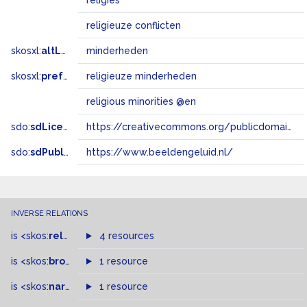
religies
religieuze conflicten
skosxl:
altLabel
minderheden
skosxl:
prefLabel
religieuze minderheden
religious minorities @en
sdo:
sdLicense
https://creativecommons.org/publicdomain/zero/1.0/
sdo:
sdPublisher
https://www.beeldengeluid.nl/
INVERSE RELATIONS
is
<skos:
related
>
of
4 resources
is
<skos:
broader
>
of
1 resource
is
<skos:
narrower
>
1 resource
of