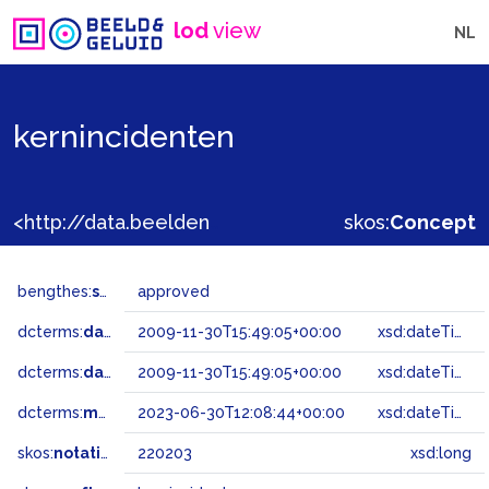
lod
view
NL
kernincidenten
<http://data.beeldengeluid.nl/gtaa/220203>
skos:
Concept
bengthes:
status
approved
dcterms:
dateAccepted
2009-11-30T15:49:05+00:00
xsd:dateTime
dcterms:
dateSubmitted
2009-11-30T15:49:05+00:00
xsd:dateTime
dcterms:
modified
2023-06-30T12:08:44+00:00
xsd:dateTime
skos:
notation
220203
xsd:long