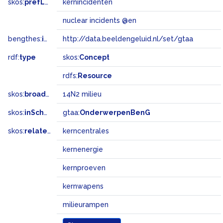
skos:
prefLabel
kernincidenten
nuclear incidents @en
bengthes:
inSet
http://data.beeldengeluid.nl/set/gtaa
rdf:
type
skos:
Concept
rdfs:
Resource
skos:
broadMatch
14N2 milieu
skos:
inScheme
gtaa:
OnderwerpenBenG
skos:
related
kerncentrales
kernenergie
kernproeven
kernwapens
milieurampen