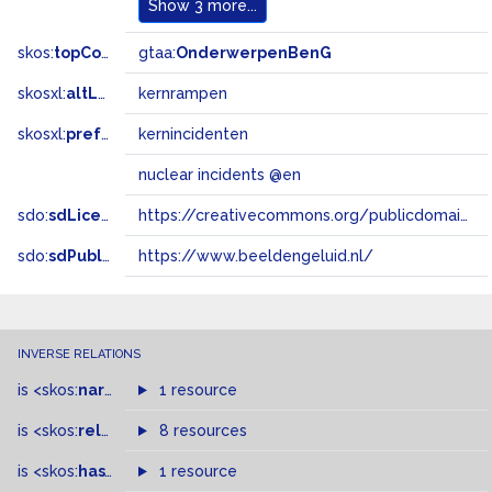
Show
3 more...
skos:
topConceptOf
gtaa:
OnderwerpenBenG
skosxl:
altLabel
kernrampen
skosxl:
prefLabel
kernincidenten
nuclear incidents @en
sdo:
sdLicense
https://creativecommons.org/publicdomain/zero/1.0/
sdo:
sdPublisher
https://www.beeldengeluid.nl/
INVERSE RELATIONS
is
<skos:
narrowMatch
1 resource
>
of
is
<skos:
related
>
of
8 resources
is
<skos:
hasTopConcept
1 resource
>
of