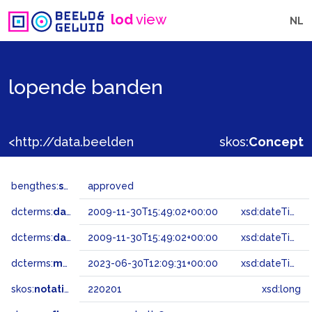
lod
view
NL
lopende banden
<http://data.beeldengeluid.nl/gtaa/220201>
skos:
Concept
bengthes:
status
approved
dcterms:
dateAccepted
2009-11-30T15:49:02+00:00
xsd:dateTime
dcterms:
dateSubmitted
2009-11-30T15:49:02+00:00
xsd:dateTime
dcterms:
modified
2023-06-30T12:09:31+00:00
xsd:dateTime
skos:
notation
220201
xsd:long