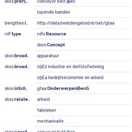
skos:
prefLabel
conveyor belt @en
lopende banden
bengthes:
inSet
http://data.beeldengeluid.nl/set/gtaa
rdf:
type
rdfs:
Resource
skos:
Concept
skos:
broader
apparatuur
skos:
broadMatch
05E2 industrie en delfstofwinning
05E4 bedrijfseconomie en arbeid
skos:
inScheme
gtaa:
OnderwerpenBenG
skos:
related
arbeid
fabrieken
mechanisatie