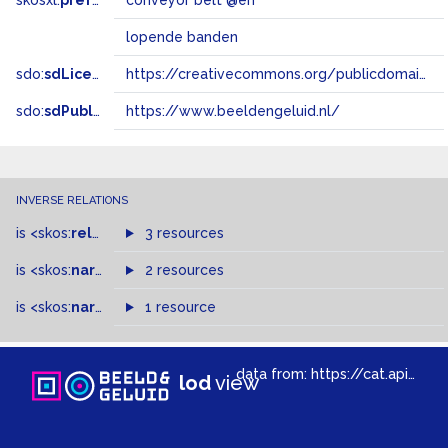
skosxl:
prefLabel
conveyor belt @en
lopende banden
sdo:
sdLicense
https://creativecommons.org/publicdomain/zero/1.0/
sdo:
sdPublisher
https://www.beeldengeluid.nl/
INVERSE RELATIONS
is
<skos:
related
>
of
3 resources
is
<skos:
narrowMatch
2 resources
>
of
is
<skos:
narrower
>
1 resource
of
data from:
https://cat.apis.beeldengeluid.nl/sparql
lod
view