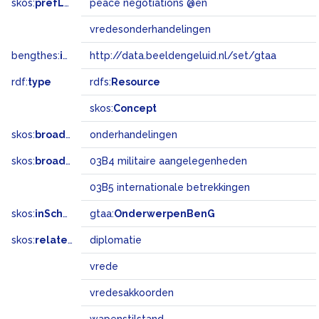
skos:
prefLabel
peace negotiations @en
vredesonderhandelingen
bengthes:
inSet
http://data.beeldengeluid.nl/set/gtaa
rdf:
type
rdfs:
Resource
skos:
Concept
skos:
broader
onderhandelingen
skos:
broadMatch
03B4 militaire aangelegenheden
03B5 internationale betrekkingen
skos:
inScheme
gtaa:
OnderwerpenBenG
skos:
related
diplomatie
vrede
vredesakkoorden