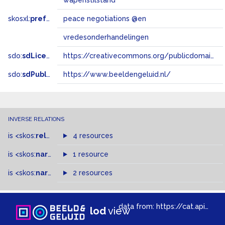
wapenstilstand
skosxl:
prefLabel
peace negotiations @en
vredesonderhandelingen
sdo:
sdLicense
https://creativecommons.org/publicdomain/zero/1.0/
sdo:
sdPublisher
https://www.beeldengeluid.nl/
INVERSE RELATIONS
is
<skos:
related
>
of
4 resources
is
<skos:
narrower
>
1 resource
of
is
<skos:
narrowMatch
2 resources
>
of
data from:
https://cat.apis.beeldengeluid.nl/sparql
lod
view