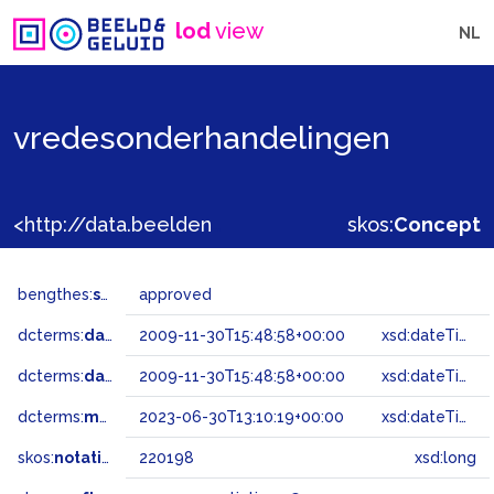
lod
view
NL
vredesonderhandelingen
<http://data.beeldengeluid.nl/gtaa/220198>
skos:
Concept
bengthes:
status
approved
dcterms:
dateAccepted
2009-11-30T15:48:58+00:00
xsd:dateTime
dcterms:
dateSubmitted
2009-11-30T15:48:58+00:00
xsd:dateTime
dcterms:
modified
2023-06-30T13:10:19+00:00
xsd:dateTime
skos:
notation
220198
xsd:long