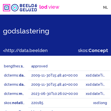
lod
view
NL
godslastering
<http://data.beeldengeluid.nl/gtaa/220185>
skos:
Concept
bengthes:
status
approved
dcterms:
dateAccepted
2009-11-30T15:48:40+00:00
xsd:dateTime
dcterms:
dateSubmitted
2009-11-30T15:48:40+00:00
xsd:dateTime
dcterms:
modified
2023-06-30T10:26:02+00:00
xsd:dateTime
skos:
notation
220185
xsd:long