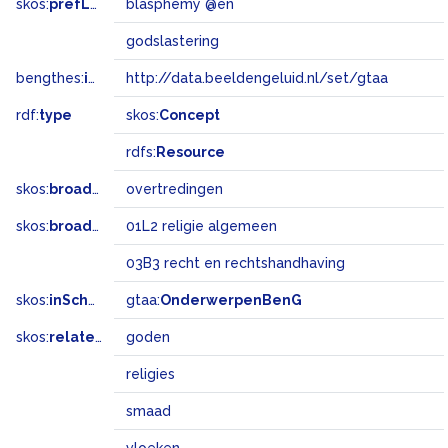
skos:
prefLabel
blasphemy @en
godslastering
bengthes:
inSet
http://data.beeldengeluid.nl/set/gtaa
rdf:
type
skos:
Concept
rdfs:
Resource
skos:
broader
overtredingen
skos:
broadMatch
01L2 religie algemeen
03B3 recht en rechtshandhaving
skos:
inScheme
gtaa:
OnderwerpenBenG
skos:
related
goden
religies
smaad