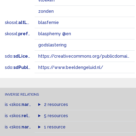
vloeken
zonden
skosxl:
altLabel
blasfemie
skosxl:
prefLabel
blasphemy @en
godslastering
sdo:
sdLicense
https://creativecommons.org/publicdomain/zero/1.0/
sdo:
sdPublisher
https://www.beeldengeluid.nl/
INVERSE RELATIONS
is
<skos:
narrowMatch
2 resources
>
of
is
<skos:
related
>
of
5 resources
is
<skos:
narrower
>
1 resource
of